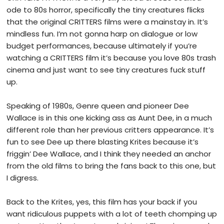
ode to 80s horror, specifically the tiny creatures flicks
that the original CRITTERS films were a mainstay in. It’s
mindless fun. I’m not gonna harp on dialogue or low
budget performances, because ultimately if you’re
watching a CRITTERS film it’s because you love 80s trash
cinema and just want to see tiny creatures fuck stuff
up.
Speaking of 1980s, Genre queen and pioneer Dee
Wallace is in this one kicking ass as Aunt Dee, in a much
different role than her previous critters appearance. It’s
fun to see Dee up there blasting Krites because it’s
friggin’ Dee Wallace, and I think they needed an anchor
from the old films to bring the fans back to this one, but
I digress.
Back to the Krites, yes, this film has your back if you
want ridiculous puppets with a lot of teeth chomping up