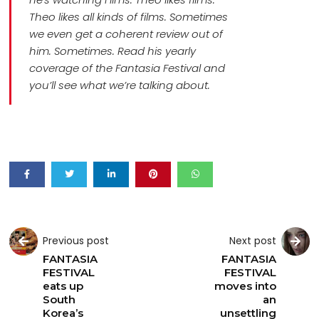
Theo likes all kinds of films. Sometimes
we even get a coherent review out of
him. Sometimes. Read his yearly
coverage of the Fantasia Festival and
you’ll see what we’re talking about.
Previous post
Next post
FANTASIA
FANTASIA
FESTIVAL
FESTIVAL
eats up
moves into
South
an
Korea’s
unsettling