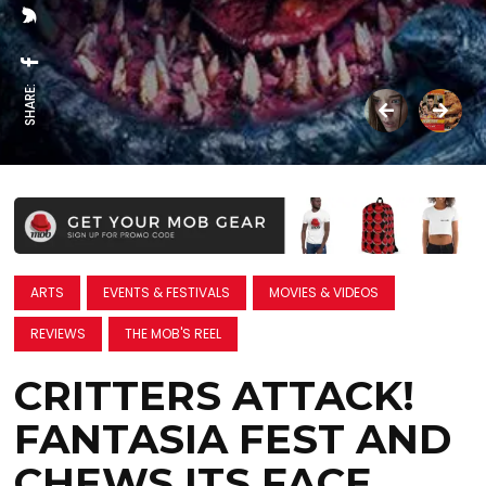
SHARE:
ARTS
EVENTS & FESTIVALS
MOVIES & VIDEOS
REVIEWS
THE MOB'S REEL
CRITTERS ATTACK!
FANTASIA FEST AND
CHEWS ITS FACE