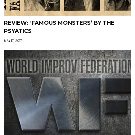
REVIEW: ‘FAMOUS MONSTERS’ BY THE
PSYATICS
MAY 17, 2017