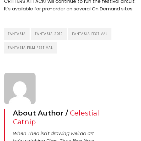
CRITTERS ATTACK! will continue to run the festival circuit.
It’s available for pre-order on several On Demand sites.
FANTASIA
FANTASIA 2019
FANTASIA FESTIVAL
FANTASIA FILM FESTIVAL
About Author /
Celestial
Catnip
When Theo isn't drawing weirdo art
he's watching Films. Theo likes films.