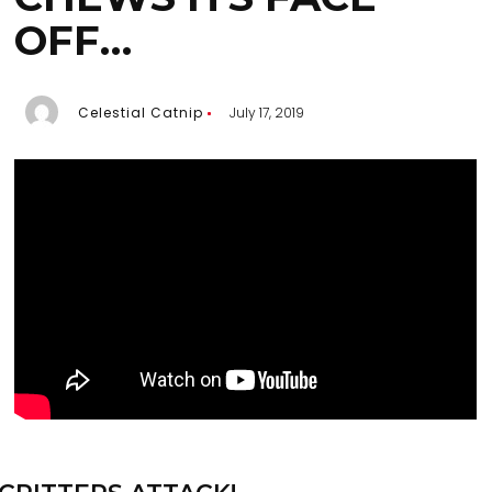
OFF…
Celestial Catnip
July 17, 2019