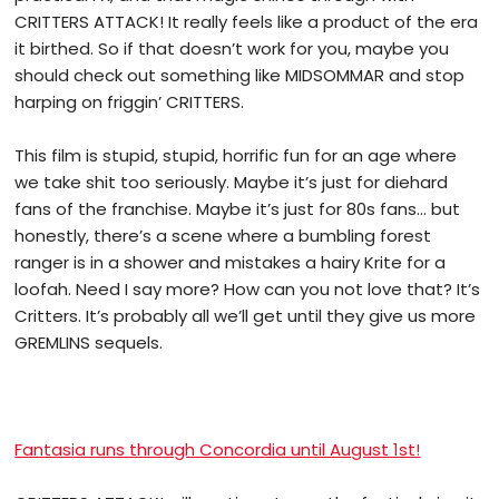
CRITTERS ATTACK! It really feels like a product of the era
it birthed. So if that doesn’t work for you, maybe you
should check out something like MIDSOMMAR and stop
harping on friggin’ CRITTERS.
This film is stupid, stupid, horrific fun for an age where
we take shit too seriously. Maybe it’s just for diehard
fans of the franchise. Maybe it’s just for 80s fans… but
honestly, there’s a scene where a bumbling forest
ranger is in a shower and mistakes a hairy Krite for a
loofah. Need I say more? How can you not love that?
It’s
Critters. It’s probably all we’ll get until they give us more
GREMLINS sequels.
Fantasia runs through Concordia until August 1st!