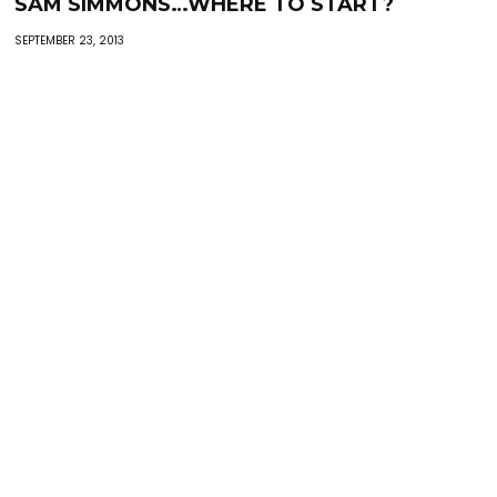
SAM SIMMONS…WHERE TO START?
SEPTEMBER 23, 2013