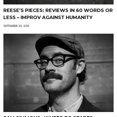
REESE’S PIECES: REVIEWS IN 60 WORDS OR
LESS – IMPROV AGAINST HUMANITY
SEPTEMBER 30, 2013