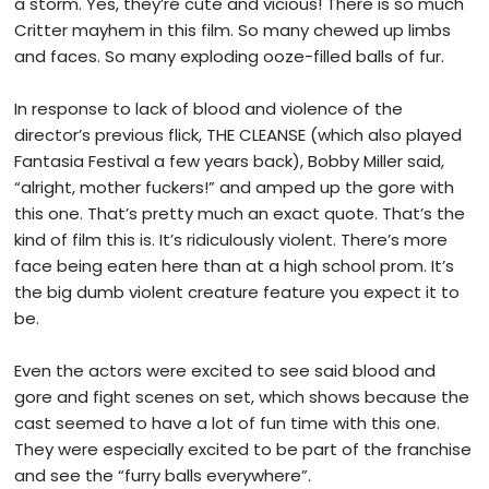
a storm. Yes, they’re cute and vicious! There is so much
Critter mayhem in this film. So many chewed up limbs
and faces. So many exploding ooze-filled balls of fur.
In response to lack of blood and violence of the
director’s previous flick, THE CLEANSE (which also played
Fantasia Festival a few years back), Bobby Miller said,
“alright, mother fuckers!” and amped up the gore with
this one. That’s pretty much an exact quote. That’s the
kind of film this is. It’s ridiculously violent. There’s more
face being eaten here than at a high school prom. It’s
the big dumb violent creature feature you expect it to
be.
Even the actors were excited to see said blood and
gore and fight scenes on set, which shows because the
cast seemed to have a lot of fun time with this one.
They were especially excited to be part of the franchise
and see the “furry balls everywhere”.