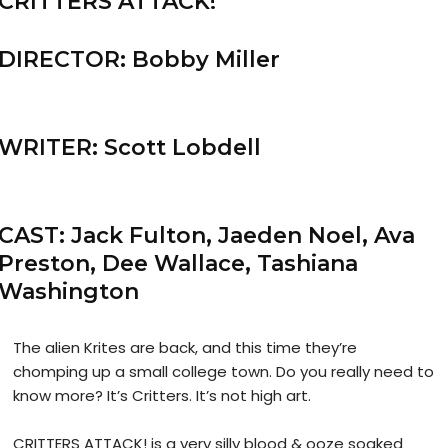
CRITTERS ATTACK!
DIRECTOR: Bobby Miller
WRITER: Scott Lobdell
CAST: Jack Fulton, Jaeden Noel, Ava
Preston, Dee Wallace, Tashiana
Washington
The alien Krites are back, and this time they’re
chomping up a small college town. Do you really need to
know more? It’s Critters. It’s not high art.
CRITTERS ATTACK! is a very silly blood & ooze soaked