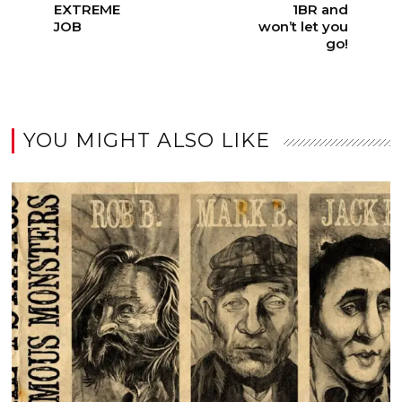
EXTREME
1BR and
JOB
won’t let you
go!
YOU MIGHT ALSO LIKE