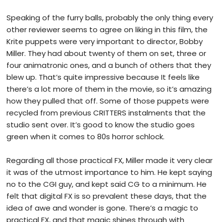
Speaking of the furry balls, probably the only thing every
other reviewer seems to agree on liking in this film, the
Krite puppets were very important to director, Bobby
Miller. They had about twenty of them on set, three or
four animatronic ones, and a bunch of others that they
blew up. That’s quite impressive because It feels like
there’s a lot more of them in the movie, so it’s amazing
how they pulled that off. Some of those puppets were
recycled from previous CRITTERS instalments that the
studio sent over. It’s good to know the studio goes
green when it comes to 80s horror schlock.
Regarding all those practical FX, Miller made it very clear
it was of the utmost importance to him. He kept saying
no to the CGI guy, and kept said CG to a minimum. He
felt that digital FX is so prevalent these days, that the
idea of awe and wonder is gone. There’s a magic to
practical FX, and that magic shines through with