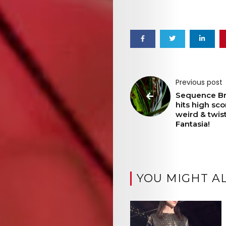
Previous post
Sequence B
hits high sco
weird & twis
Fantasia!
YOU MIGHT AL