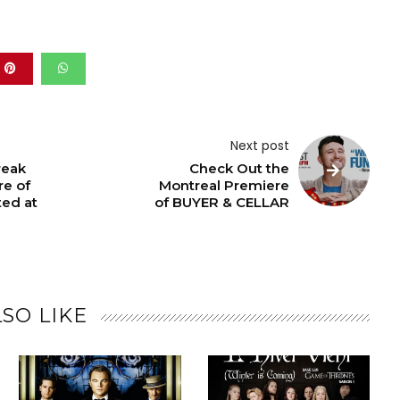
Next post
reak
Check Out the
re of
Montreal Premiere
ted at
of BUYER & CELLAR
SO LIKE