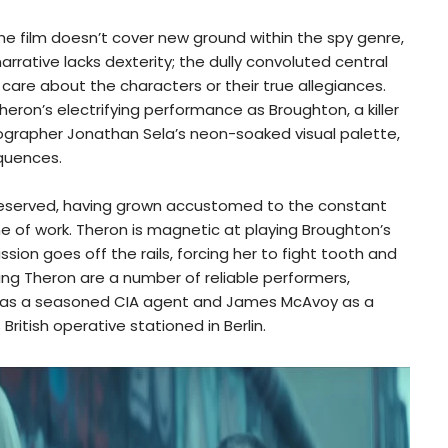
he film doesn’t cover new ground within the spy genre,
arrative lacks dexterity; the dully convoluted central
care about the characters or their true allegiances.
eron’s electrifying performance as Broughton, a killer
grapher Jonathan Sela’s neon-soaked visual palette,
equences.
reserved, having grown accustomed to the constant
line of work. Theron is magnetic at playing Broughton’s
sion goes off the rails, forcing her to fight tooth and
ting Theron are a number of reliable performers,
 as a seasoned CIA agent and James McAvoy as a
ritish operative stationed in Berlin.