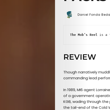
Daniel Fonda Bed
The Mob’s Reel
 is a 
REVIEW
Though narratively mudd
commanding lead perform
In 1989, MI6 agent Lorrain
of a government operativ
KGB, wading through the p
the tail-end of the Cold 