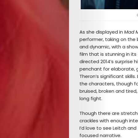
As she displayed in
Mad M
Arts
performer, taking on the 
and dynamic, with a sho
Comedy
film that is stunning in 
directed 2014’s surprise h
Culture
penchant for elaborate, gr
Theron’s significant skills
The
the characters, though fo
bruised, broken and tired,
Mob’s
long fight.
Reel
Though there are stretche
crackles with enough int
TICKETS
I’d love to see Leitch and
focused narrative.