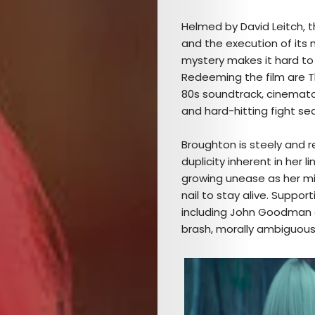
Helmed by David Leitch, t
and the execution of its n
mystery makes it hard to 
Redeeming the film are Th
80s soundtrack, cinemato
and hard-hitting fight s
Broughton is steely and 
duplicity inherent in her 
growing unease as her mis
nail to stay alive. Suppor
including John Goodman
brash, morally ambiguous B