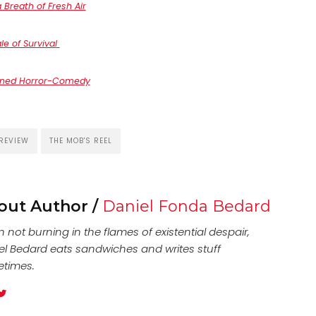
Breath of Fresh Air
le of Survival
ained Horror-Comedy
REVIEW
THE MOB'S REEL
out Author /
Daniel Fonda Bedard
not burning in the flames of existential despair,
el Bedard eats sandwiches and writes stuff
times.