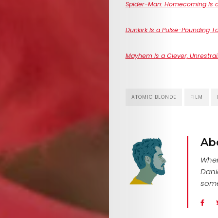
Spider-Man: Homecoming Is a 
Dunkirk Is a Pulse-Pounding Ta
Mayhem Is a Clever, Unrestr
ATOMIC BLONDE
FILM
Ab
When 
Dani
some