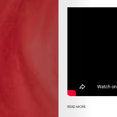
&
EVENTS
SERVICES
Join
the
Mob
Search
READ MORE: