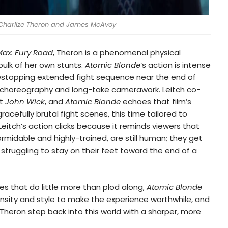
Charlize Theron and James McAvoy
ax: Fury Road
, Theron is a phenomenal physical
bulk of her own stunts.
Atomic Blonde
‘s action is intense
wstopping extended fight sequence near the end of
its choreography and long-take camerawork. Leitch co-
it
John Wick
, and
Atomic Blonde
echoes that film’s
acefully brutal fight scenes, this time tailored to
. Leitch’s action clicks because it reminds viewers that
rmidable and highly-trained, are still human; they get
 struggling to stay on their feet toward the end of a
s that do little more than plod along,
Atomic Blonde
ensity and style to make the experience worthwhile, and
 Theron step back into this world with a sharper, more