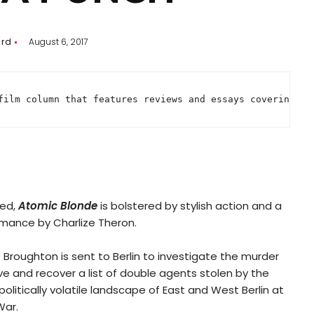
ard
August 6, 2017
film column that features reviews and essays covering ev
led,
Atomic Blonde
is bolstered by stylish action and a
ance by Charlize Theron.
e Broughton is sent to Berlin to investigate the murder
e and recover a list of double agents stolen by the
olitically volatile landscape of East and West Berlin at
War.