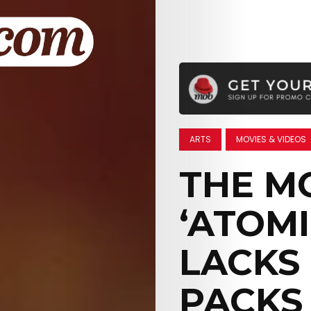
ARTS
MOVIES & VIDEOS
THE MO
‘ATOM
LACKS
PACKS