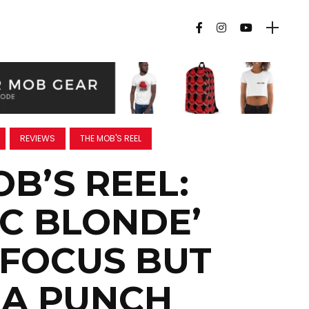
REVIEWS
THE MOB'S REEL
B’S REEL:
IC BLONDE’
 FOCUS BUT
 A PUNCH