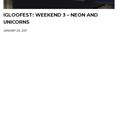
IGLOOFEST: WEEKEND 3 – NEON AND
UNICORNS
JANUARY 29, 2017