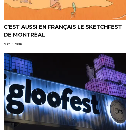
C’EST AUSSI EN FRANÇAIS LE SKETCHFEST
DE MONTRÉAL
MAY 10, 2016