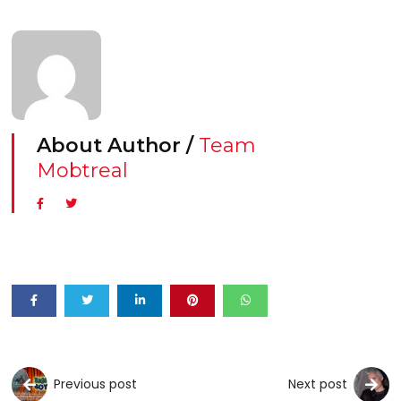
About Author /
Team
Mobtreal
Previous post
Next post