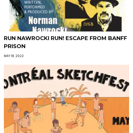
RUN NAWROCKI RUN! ESCAPE FROM BANFF
PRISON
MAY 18, 2022