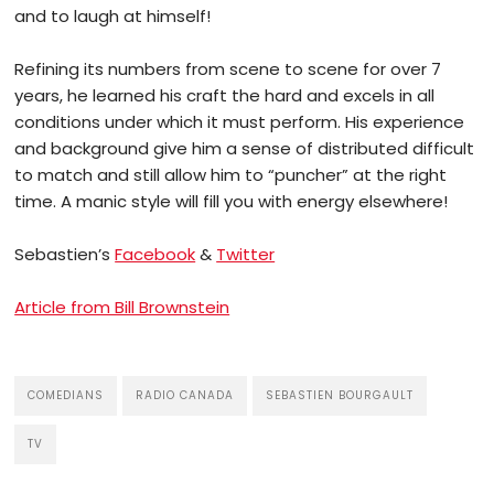
and to laugh at himself!
Refining its numbers from scene to scene for over 7
years, he learned his craft the hard and excels in all
conditions under which it must perform. His experience
and background give him a sense of distributed difficult
to match and still allow him to “puncher” at the right
time. A manic style will fill you with energy elsewhere!
Sebastien’s
Facebook
&
Twitter
Article from Bill Brownstein
COMEDIANS
RADIO CANADA
SEBASTIEN BOURGAULT
TV