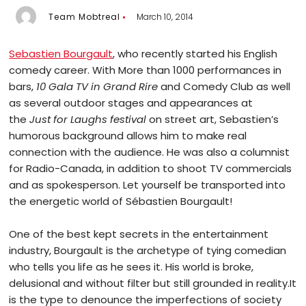
Team Mobtreal
March 10, 2014
Sebastien Bourgault
, who recently started his English
comedy career. With More than 1000 performances in
bars,
10 Gala TV in Grand Rire
and Comedy Club as well
as several outdoor stages and appearances at
the
Just for Laughs festival
on street art, Sebastien’s
humorous background allows him to make real
connection with the audience. He was also a columnist
for Radio-Canada, in addition to shoot TV commercials
and as spokesperson. Let yourself be transported into
the energetic world of Sébastien Bourgault!
One of the best kept secrets in the entertainment
industry, Bourgault is the archetype of tying comedian
who tells you life as he sees it. His world is broke,
delusional and without filter but still grounded in reality.It
is the type to denounce the imperfections of society