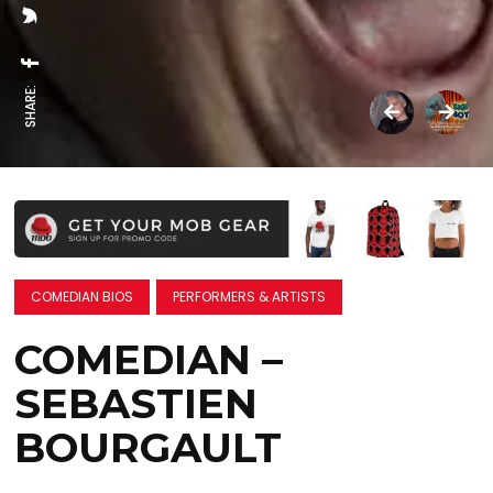
SHARE:
COMEDIAN BIOS
PERFORMERS & ARTISTS
COMEDIAN –
SEBASTIEN
BOURGAULT