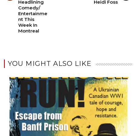
Headlining
Heidi Foss
Comedy/
Entertainme
nt This
Week In
Montreal
YOU MIGHT ALSO LIKE