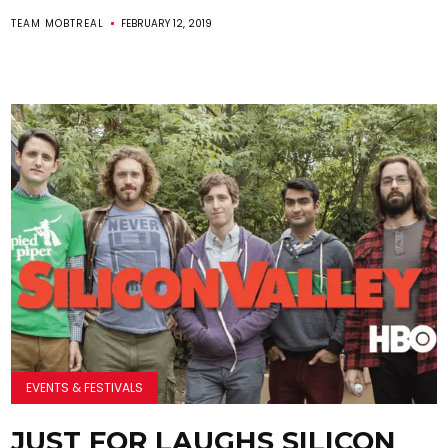
TEAM MOBTREAL
FEBRUARY 12, 2019
EVENTS & FESTIVALS
JUST FOR LAUGHS SILICON