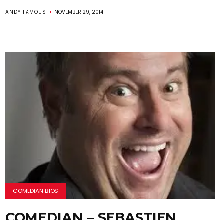
ANDY FAMOUS
NOVEMBER 29, 2014
COMEDIAN BIOS
COMEDIAN – SEBASTIEN