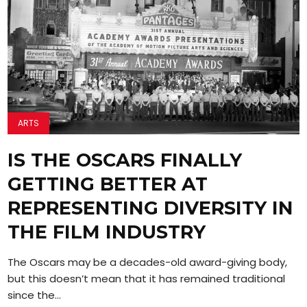
ARTS
IS THE OSCARS FINALLY
GETTING BETTER AT
REPRESENTING DIVERSITY IN
THE FILM INDUSTRY
The Oscars may be a decades-old award-giving body,
but this doesn’t mean that it has remained traditional
since the...