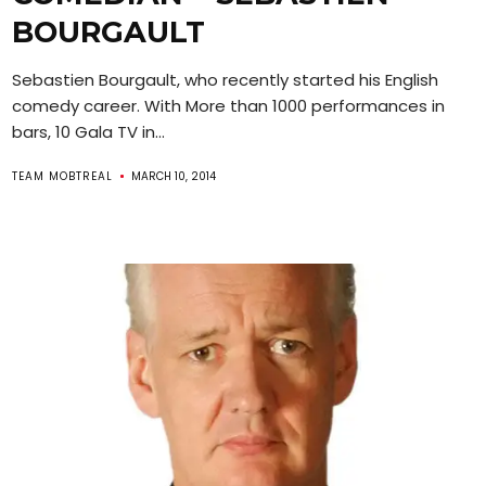
BOURGAULT
Sebastien Bourgault, who recently started his English
comedy career. With More than 1000 performances in
bars, 10 Gala TV in...
TEAM MOBTREAL
MARCH 10, 2014