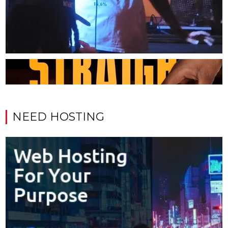
NEED HOSTING