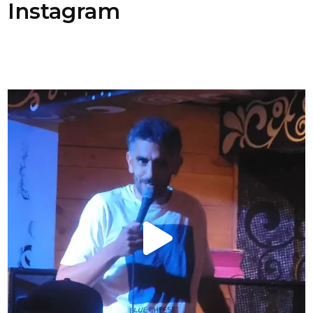
Instagram