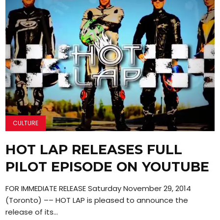
CULTURE
HOT LAP RELEASES FULL
PILOT EPISODE ON YOUTUBE
FOR IMMEDIATE RELEASE Saturday November 29, 2014
(Toronto) –– HOT LAP is pleased to announce the
release of its...