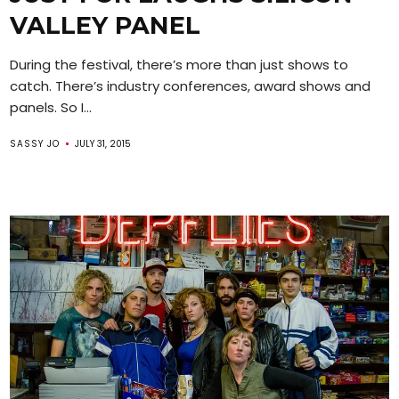
VALLEY PANEL
During the festival, there’s more than just shows to
catch. There’s industry conferences, award shows and
panels. So I...
SASSY JO
JULY 31, 2015