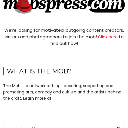
We’re looking for motivated, outgoing content creators,
writers and photographers to join the mob!
to
Click here
find out how!
WHAT IS THE MOB?
The Mob is a network of blogs covering, supporting and
promoting arts, comedy and culture and the artists behind
the craft. Learn more at