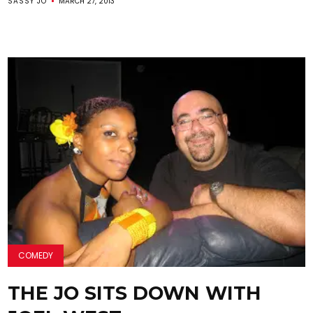
SASSY JO
MARCH 27, 2013
COMEDY
THE JO SITS DOWN WITH