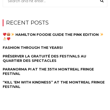
RECENT POSTS
HAMILTON FOODIE GUIDE THE PINK EDITION
FASHION THROUGH THE YEARS!
PRÉSERVER LA GRATUITÉ DES FESTIVALS AU
QUARTIER DES SPECTACLES
PARANORMA PI AT THE 35TH MONTREAL FRINGE
FESTIVAL
“KILL ‘EM WITH KINDNESS” AT THE MONTREAL FRINGE
FESTIVAL