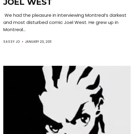
JOEL WEST
We had the pleasure in interviewing Montreal’s darkest
and most disturbed comic Joel West. He grew up in
Montreal...
SASSY JO
JANUARY 20, 2011