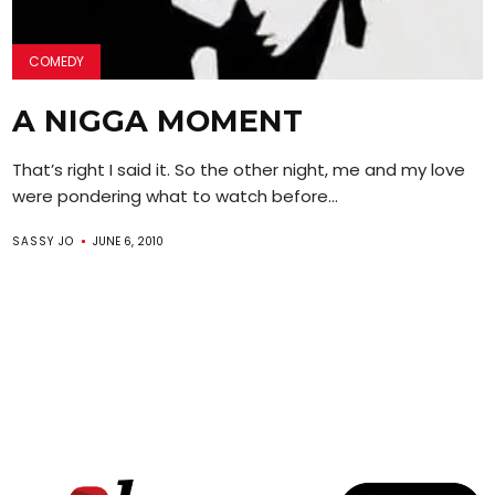
COMEDY
A NIGGA MOMENT
That’s right I said it. So the other night, me and my love
were pondering what to watch before...
SASSY JO
JUNE 6, 2010