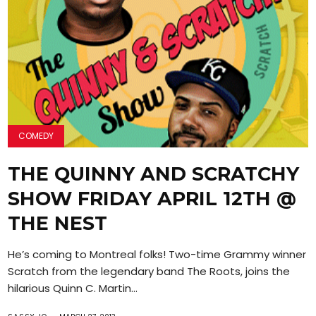
COMEDY
THE QUINNY AND SCRATCHY
SHOW FRIDAY APRIL 12TH @
THE NEST
He’s coming to Montreal folks! Two-time Grammy winner
Scratch from the legendary band The Roots, joins the
hilarious Quinn C. Martin...