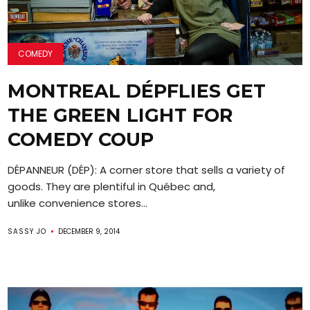
COMEDY
MONTREAL DÉPFLIES GET
THE GREEN LIGHT FOR
COMEDY COUP
DÉPANNEUR (DÉP): A corner store that sells a variety of
goods. They are plentiful in Québec and,
unlike convenience stores...
SASSY JO
DECEMBER 9, 2014