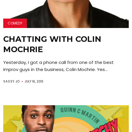
COMEDY
CHATTING WITH COLIN
MOCHRIE
Yesterday, I got a phone call from one of the best
improv guys in the business, Colin Mochrie. Yes...
SASSY JO
JULY 16, 2013