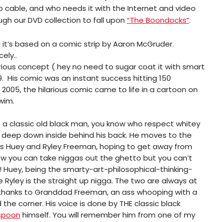
o cable, and who needs it with the Internet and video
h our DVD collection to fall upon
“The Boondocks”
.
l it’s based on a comic strip by Aaron McGruder.
ely..
ilarious concept ( hey no need to sugar coat it with smart
9. His comic was an instant success hitting 150
2005, the hilarious comic came to life in a cartoon on
wim.
 a classic old black man, you know who respect whitey
m deep down inside behind his back. He moves to the
ids Huey and Ryley Freeman, hoping to get away from
ow you can take niggas out the ghetto but you can’t
 Huey, being the smarty-art-philosophical-thinking-
 Ryley is the straight up nigga. The two are always at
 thanks to Granddad Freeman, an ass whooping with a
 the corner. His voice is done by THE classic black
spoon
himself. You will remember him from one of my