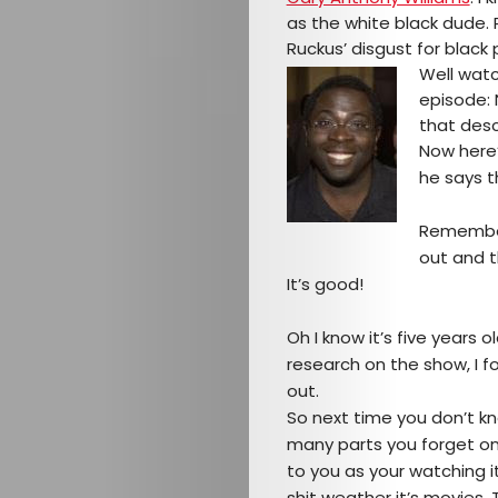
as the white black dude. 
Ruckus’ disgust for black pe
Well watc
episode: 
that desc
Now here’
he says th
Remember
out and t
Arts
It’s good!
Comedy
Oh I know it’s five years
research on the show, I f
Culture
out.
So next time you don’t kn
The
many parts you forget o
to you as your watching i
shit weather it’s movies,