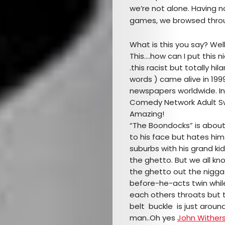
we’re not alone. Having n
games, we browsed throug
What is this you say? Wel
This….how can I put this nic
.this racist but totally h
words ) came alive in 199
newspapers worldwide. In 
Comedy Network Adult S
Amazing!
“The Boondocks” is about
to his face but hates hi
suburbs with his grand k
the ghetto. But we all kn
the ghetto out the nigga!
before-he-acts twin while
each others throats but
belt buckle is just around
man..Oh yes
John Wither