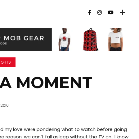
UGHTS
GA MOMENT
 2010
nd my love were pondering what to watch before going
 reason, we can’t fall asleep without the TV on.. I know