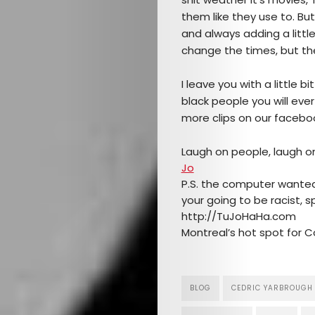
Mob’s
them like they use to. But
Reel
and always adding a little
change the times, but th
TICKETS
I leave you with a little 
&
black people you will ever
more clips on our facebo
EVENTS
Laugh on people, laugh o
SERVICES
Jo
P.S. the computer wanted t
Join
your going to be racist, spe
http://TuJoHaHa.com
the
Montreal’s hot spot for 
Mob
BLOG
CEDRIC YARBROUGH