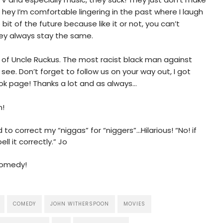
 hey I’m comfortable lingering in the past where I laugh
 bit of the future because like it or not, you can’t
ey always stay the same.
bit of Uncle Ruckus. The most racist black man against
 see. Don’t forget to follow us on your way out, I got
ok page! Thanks a lot and as always…
n!
o correct my “niggas” for “niggers”…Hilarious! “No! if
ll it correctly.” Jo
Comedy!
COMEDY
JOHN WITHERSPOON
MOVIES