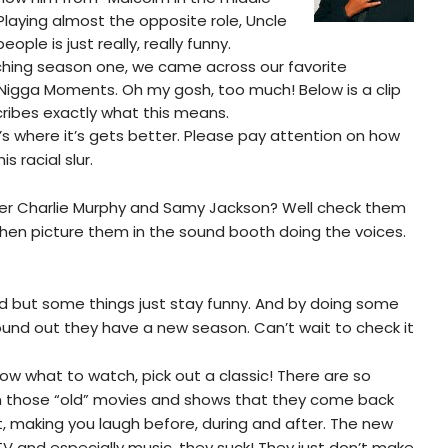
Playing almost the opposite role, Uncle
ople is just really, really funny.
hing season one, we came across our favorite
Nigga Moments. Oh my gosh, too much! Below is a clip
ribes exactly what this means.
s where it’s gets better. Please pay attention on how
is racial slur.
 Charlie Murphy and Samy Jackson? Well check them
hen picture them in the sound booth doing the voices.
 old but some things just stay funny. And by doing some
ound out they have a new season. Can’t wait to check it
ow what to watch, pick out a classic! There are so
n those “old” movies and shows that they come back
t, making you laugh before, during and after. The new
 TV and especially music, they suck! They just don’t make