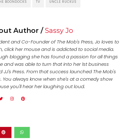
HE BOONDOCKS
TV
UNCLE RUCKUS
out Author /
Sassy Jo
ident and Co-Founder of The Mob's Press, Jo loves to
h, click her mouse and is addicted to social media.
ugh blogging she has found a passion for all things
e and was able to turn that into her 1st business
ed JJ's Press. From that success launched The Mob's
s. You always know when she's at a comedy show
use you'll hear her laughing out loud.