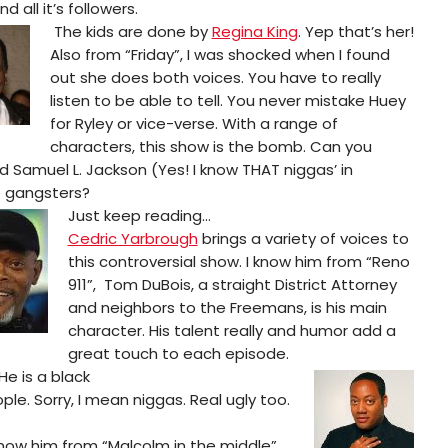
d all it’s followers.
The kids are done by
Regina King
. Yep that’s her!
Also from “Friday”, I was shocked when I found
out she does both voices. You have to really
listen to be able to tell. You never mistake Huey
for Ryley or vice-verse. With a range of
characters, this show is the bomb. Can you
d Samuel L. Jackson (Yes! I know THAT niggas’ in
e gangsters?
Just keep reading…
Cedric Yarbrough
brings a variety of voices to
this controversial show. I know him from “Reno
911”, Tom DuBois, a straight District Attorney
and neighbors to the Freemans, is his main
character. His talent really and humor add a
great touch to each episode.
He is a black
e. Sorry, I mean niggas. Real ugly too.
 know him from “Malcolm in the middle”