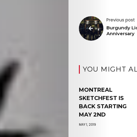
Previous post
Burgundy Li
Anniversary
YOU MIGHT AL
MONTREAL
SKETCHFEST IS
BACK STARTING
MAY 2ND
MAY 1, 2019