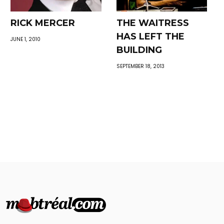
RICK MERCER
THE WAITRESS
HAS LEFT THE
JUNE 1, 2010
BUILDING
SEPTEMBER 18, 2013