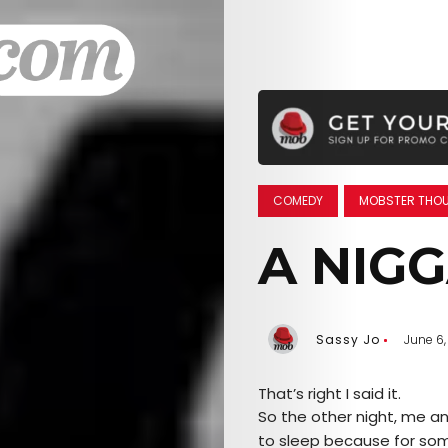
COMEDY
MOBSTER THO
A NIG
Sassy Jo
June 6,
That’s right I said it.
So the other night, me a
to sleep because for some