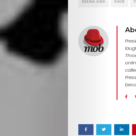
REGINA KING
SHOW
T
Search
Ab
Pres
laug
Thro
onlin
call
Pres
beca