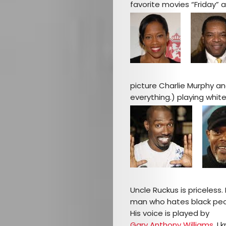
favorite movies “Friday” an
picture Charlie Murphy an
everything.) playing whit
Uncle Ruckus is priceless. 
man who hates black peopl
His voice is played by
Gary Anthony Williams
. I