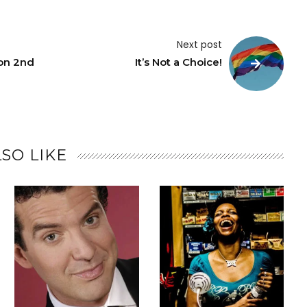
Next post
on 2nd
It’s Not a Choice!
SO LIKE