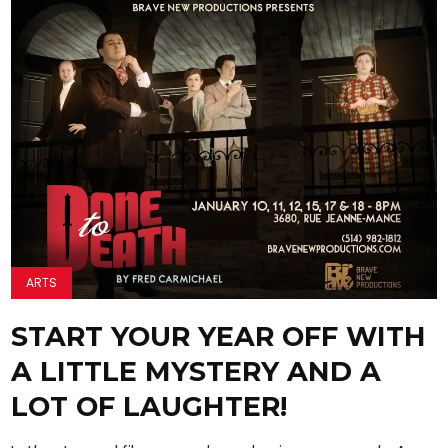
ARTS
START YOUR YEAR OFF WITH
A LITTLE MYSTERY AND A
LOT OF LAUGHTER!