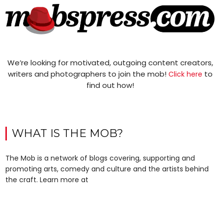
We’re looking for motivated, outgoing content creators,
writers and photographers to join the mob!
to
Click here
find out how!
WHAT IS THE MOB?
The Mob is a network of blogs covering, supporting and
promoting arts, comedy and culture and the artists behind
the craft. Learn more at