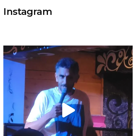
Instagram