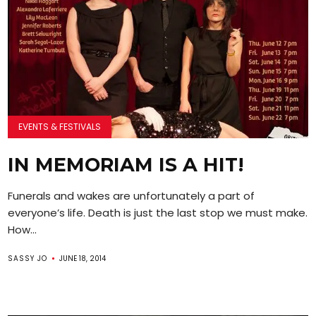
EVENTS & FESTIVALS
IN MEMORIAM IS A HIT!
Funerals and wakes are unfortunately a part of
everyone’s life. Death is just the last stop we must make.
How...
SASSY JO
JUNE 18, 2014