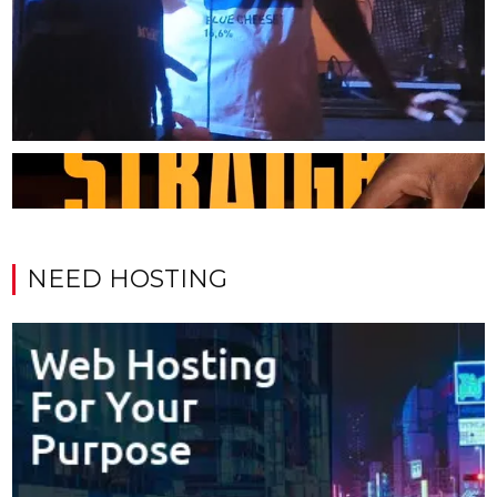
NEED HOSTING