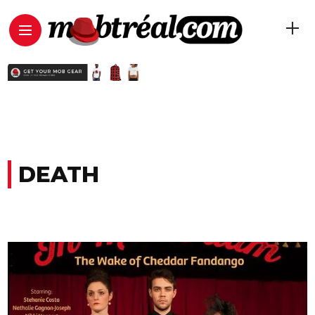
DEATH