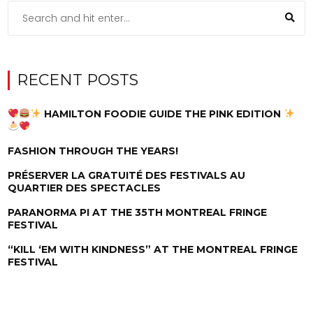
RECENT POSTS
HAMILTON FOODIE GUIDE THE PINK EDITION
FASHION THROUGH THE YEARS!
PRÉSERVER LA GRATUITÉ DES FESTIVALS AU
QUARTIER DES SPECTACLES
PARANORMA PI AT THE 35TH MONTREAL FRINGE
FESTIVAL
“KILL ‘EM WITH KINDNESS” AT THE MONTREAL FRINGE
FESTIVAL