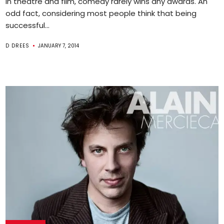
In theatre and film, comedy rarely wins any awards. An
odd fact, considering most people think that being
successful...
D DREES
JANUARY 7, 2014