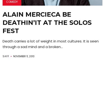
COMEDY
ALAIN MERCIECA BE
DEATHIN’IT AT THE SOLOS
FEST
Death carries a lot of weight in most cultures. It is seen
through a sad mind and a broken...
SAFF
NOVEMBER 11, 2013