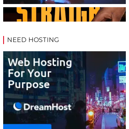
NEED HOSTING