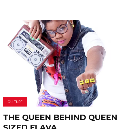
CULTURE
THE QUEEN BEHIND QUEEN
SIZED FLAVA…