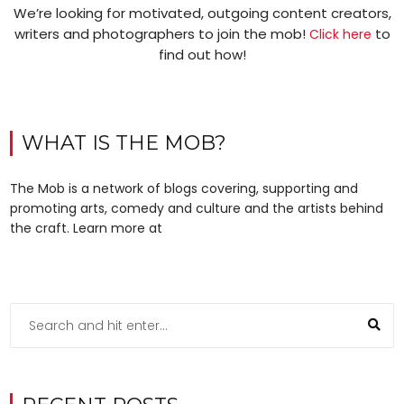
We’re looking for motivated, outgoing content creators,
writers and photographers to join the mob!
to
Click here
find out how!
WHAT IS THE MOB?
The Mob is a network of blogs covering, supporting and
promoting arts, comedy and culture and the artists behind
the craft. Learn more at