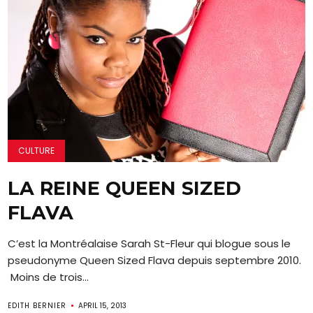
CULTURE
LA REINE QUEEN SIZED
FLAVA
C’est la Montréalaise Sarah St-Fleur qui blogue sous le
pseudonyme Queen Sized Flava depuis septembre 2010.
Moins de trois...
EDITH BERNIER
APRIL 15, 2013