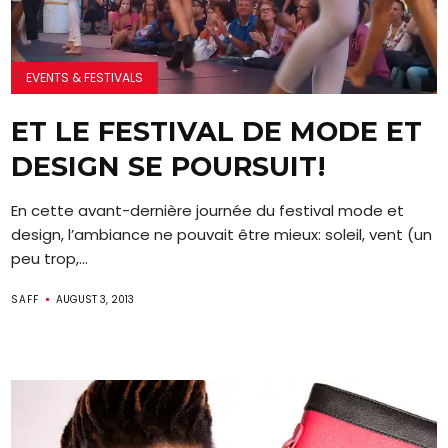
EVENTS & FESTIVALS
ET LE FESTIVAL DE MODE ET
DESIGN SE POURSUIT!
En cette avant-dernière journée du festival mode et
design, l’ambiance ne pouvait être mieux: soleil, vent (un
peu trop,...
SAFF
AUGUST 3, 2013