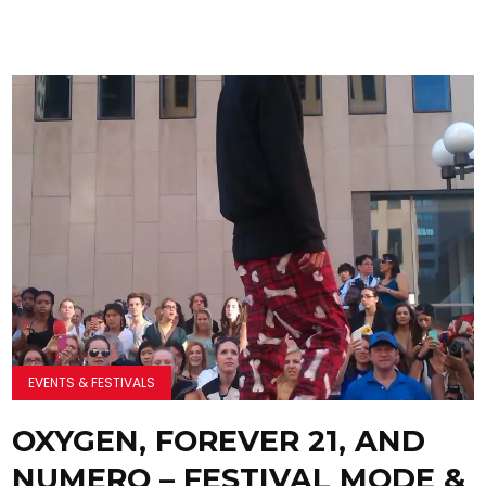
EVENTS & FESTIVALS
OXYGEN, FOREVER 21, AND
NUMERO – FESTIVAL MODE &