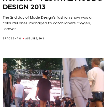
DESIGN 2013
The 2nd day of Mode Design’s fashion show was a
colourful one! I managed to catch label’s Oxygen,
Forever...
GRACE SHAW
AUGUST 3, 2013