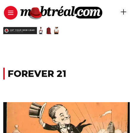
FOREVER 21