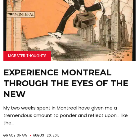
MOBSTER THOUGHTS
EXPERIENCE MONTREAL
THROUGH THE EYES OF THE
NEW
My two weeks spent in Montreal have given me a
tremendous amount to ponder and reflect upon… like
the...
GRACE SHAW
AUGUST 20, 2013