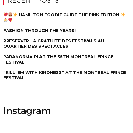
RECENT POSTS
HAMILTON FOODIE GUIDE THE PINK EDITION
FASHION THROUGH THE YEARS!
PRÉSERVER LA GRATUITÉ DES FESTIVALS AU
QUARTIER DES SPECTACLES
PARANORMA PI AT THE 35TH MONTREAL FRINGE
FESTIVAL
“KILL ‘EM WITH KINDNESS” AT THE MONTREAL FRINGE
FESTIVAL
Instagram