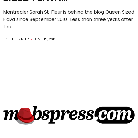
Montrealer Sarah St-Fleur is behind the blog Queen Sized
Flava since September 2010. Less than three years after
the...
EDITH BERNIER
APRIL 15, 2013