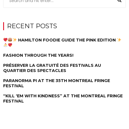
RECENT POSTS
HAMILTON FOODIE GUIDE THE PINK EDITION
FASHION THROUGH THE YEARS!
PRÉSERVER LA GRATUITÉ DES FESTIVALS AU
QUARTIER DES SPECTACLES
PARANORMA PI AT THE 35TH MONTREAL FRINGE
FESTIVAL
“KILL ‘EM WITH KINDNESS” AT THE MONTREAL FRINGE
FESTIVAL