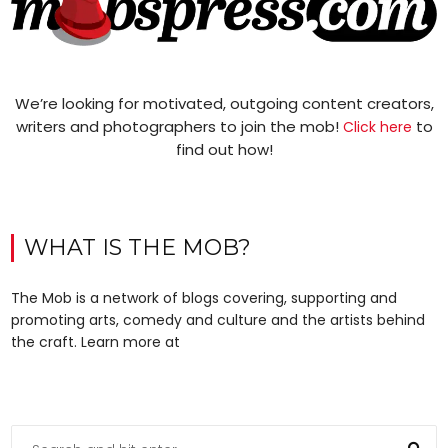
We’re looking for motivated, outgoing content creators,
writers and photographers to join the mob!
to
Click here
find out how!
WHAT IS THE MOB?
The Mob is a network of blogs covering, supporting and
promoting arts, comedy and culture and the artists behind
the craft. Learn more at