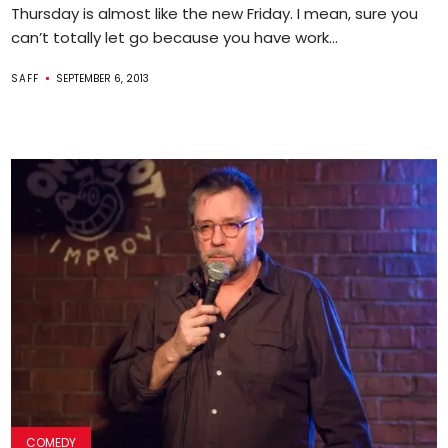
Thursday is almost like the new Friday. I mean, sure you
can’t totally let go because you have work...
SAFF
SEPTEMBER 6, 2013
COMEDY