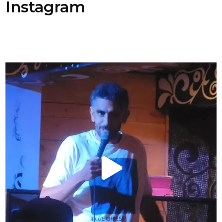
Instagram