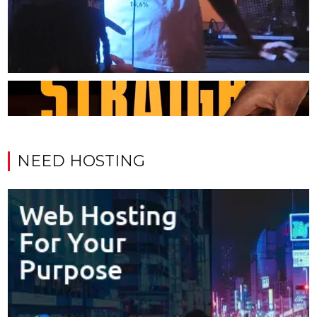
NEED HOSTING