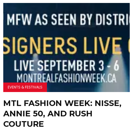
EVENTS & FESTIVALS
MTL FASHION WEEK: NISSE,
ANNIE 50, AND RUSH
COUTURE