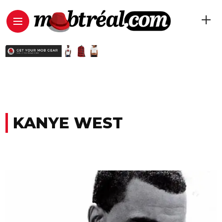
KANYE WEST