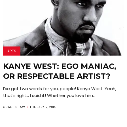
ARTS
KANYE WEST: EGO MANIAC,
OR RESPECTABLE ARTIST?
I’ve got two words for you, people! Kanye West. Yeah,
that’s right… I said it! Whether you love him...
GRACE SHAW
FEBRUARY 12, 2014