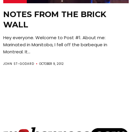
NOTES FROM THE BRICK
WALL
Hey everyone. Welcome to Post #1. About me:
Marinated in Manitoba, I fell off the barbeque in
Montreal. It...
JOHN ST-GODARD
OCTOBER 9, 2012