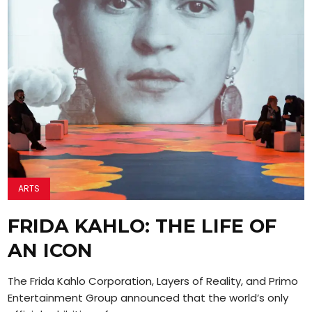
ARTS
FRIDA KAHLO: THE LIFE OF
AN ICON
The Frida Kahlo Corporation, Layers of Reality, and Primo
Entertainment Group announced that the world’s only