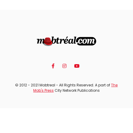
© 2012 - 2021 Mobtreal - All Rights Reserved. A part of
The
Mob's Press
City Network Publications