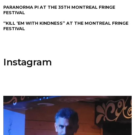
PARANORMA PI AT THE 35TH MONTREAL FRINGE
FESTIVAL
“KILL ‘EM WITH KINDNESS” AT THE MONTREAL FRINGE
FESTIVAL
Instagram