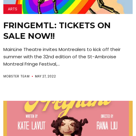
ARTS
FRINGEMTL: TICKETS ON
SALE NOW!!
MainLine Theatre invites Montrealers to kick off their
summer with the 32nd edition of the St-Ambroise
Montreal Fringe Festival,...
MOBSTER TEAM
MAY 27, 2022