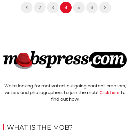
2
3
4
5
6
We’re looking for motivated, outgoing content creators,
writers and photographers to join the mob!
to
Click here
find out how!
WHAT IS THE MOB?