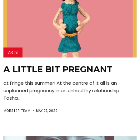
ARTS
A LITTLE BIT PREGNANT
at Fringe this summer! At the centre of it all is an
unplanned pregnancy in an unhealthy relationship.
Tasha...
MOBSTER TEAM
MAY 27, 2022