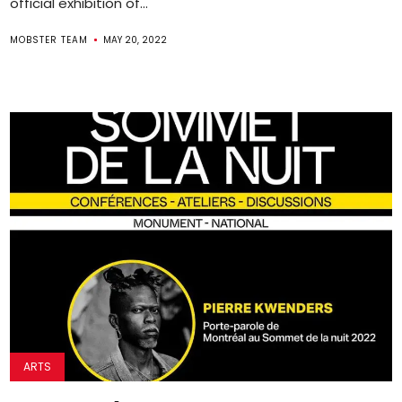
official exhibition of...
MOBSTER TEAM
MAY 20, 2022
ARTS