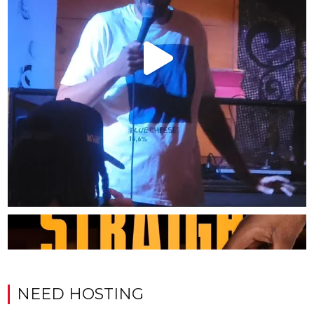
NEED HOSTING