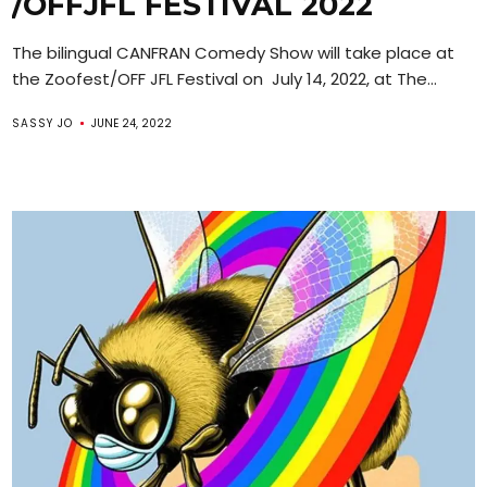
/OFFJFL FESTIVAL 2022
The bilingual CANFRAN Comedy Show will take place at
the Zoofest/OFF JFL Festival on July 14, 2022, at The...
SASSY JO
JUNE 24, 2022