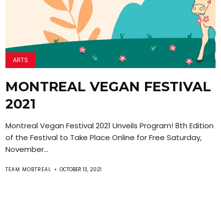
ARTS
MONTREAL VEGAN FESTIVAL
2021
Montreal Vegan Festival 2021 Unveils Program! 8th Edition
of the Festival to Take Place Online for Free Saturday,
November...
TEAM MOBTREAL
OCTOBER 13, 2021