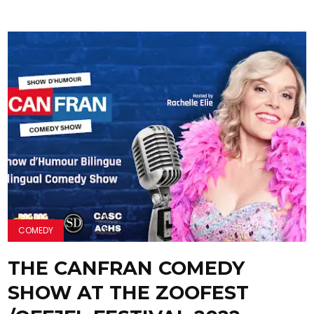
COMEDY
THE CANFRAN COMEDY
SHOW AT THE ZOOFEST