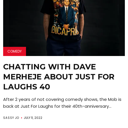
COMEDY
CHATTING WITH DAVE
MERHEJE ABOUT JUST FOR
LAUGHS 40
After 2 years of not covering comedy shows, the Mob is
back at Just For Laughs for their 40th-anniversary...
SASSY JO
JULY 11, 2022