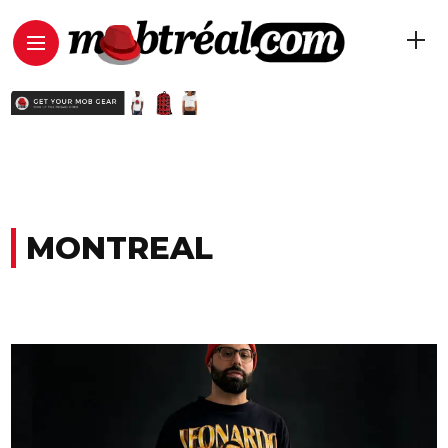
MONTREAL