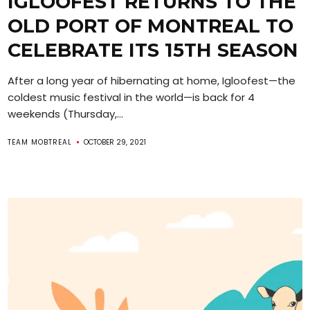
IGLOOFEST RETURNS TO THE
OLD PORT OF MONTREAL TO
CELEBRATE ITS 15TH SEASON
After a long year of hibernating at home, Igloofest—the
coldest music festival in the world—is back for 4
weekends (Thursday,...
TEAM MOBTREAL
OCTOBER 29, 2021