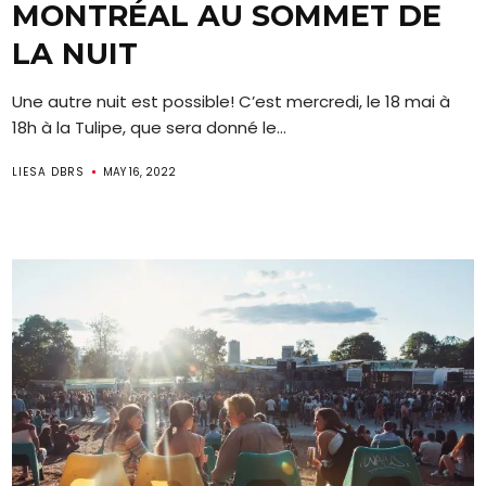
MONTRÉAL AU SOMMET DE
LA NUIT
Une autre nuit est possible! C’est mercredi, le 18 mai à
18h à la Tulipe, que sera donné le...
LIESA DBRS
MAY 16, 2022