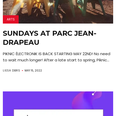
ARTS
SUNDAYS AT PARC JEAN-
DRAPEAU
PIKNIC ÉLECTRONIK IS BACK STARTING MAY 22ND! No need
to wait much longer! After a late start to spring, Piknic...
LIESA DBRS
MAY 15, 2022