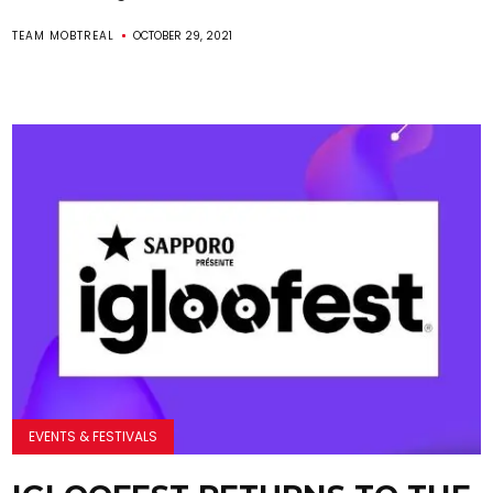
TEAM MOBTREAL
OCTOBER 29, 2021
EVENTS & FESTIVALS