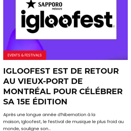
EVENTS & FESTIVALS
IGLOOFEST EST DE RETOUR
AU VIEUX-PORT DE
MONTRÉAL POUR CÉLÉBRER
SA 15E ÉDITION
Après une longue année d’hibernation à la
maison, Igloofest, le festival de musique le plus froid au
monde, souligne son...