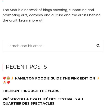
The Mob is a network of blogs covering, supporting and
promoting arts, comedy and culture and the artists behind
the craft. Learn more at
RECENT POSTS
HAMILTON FOODIE GUIDE THE PINK EDITION
FASHION THROUGH THE YEARS!
PRÉSERVER LA GRATUITÉ DES FESTIVALS AU
QUARTIER DES SPECTACLES