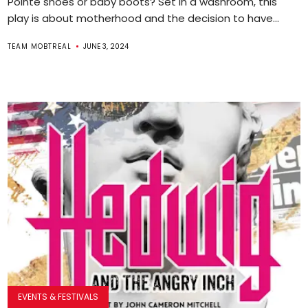
Pointe shoes or baby boots? Set in a washroom, this
play is about motherhood and the decision to have...
TEAM MOBTREAL
JUNE 3, 2024
EVENTS & FESTIVALS