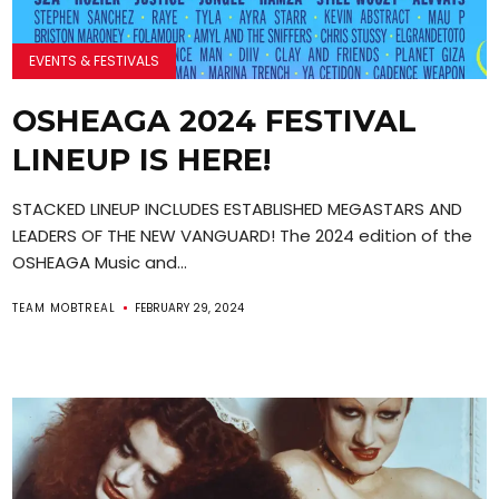
EVENTS & FESTIVALS
OSHEAGA 2024 FESTIVAL
LINEUP IS HERE!
STACKED LINEUP INCLUDES ESTABLISHED MEGASTARS AND
LEADERS OF THE NEW VANGUARD! The 2024 edition of the
OSHEAGA Music and...
TEAM MOBTREAL
FEBRUARY 29, 2024