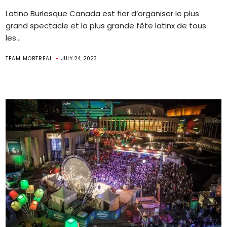
Latino Burlesque Canada est fier d’organiser le plus
grand spectacle et la plus grande fête latinx de tous
les...
TEAM MOBTREAL
JULY 24, 2023