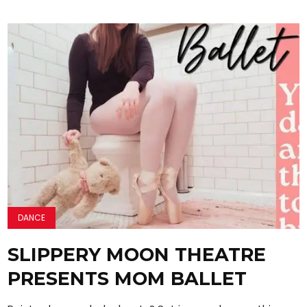
DANCE
SLIPPERY MOON THEATRE
PRESENTS MOM BALLET