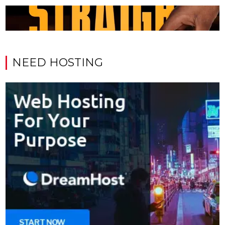
NEED HOSTING