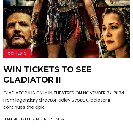
CONTESTS
WIN TICKETS TO SEE
GLADIATOR II
GLADIATOR II IS ONLY IN THEATRES ON NOVEMBER 22, 2024
From legendary director Ridley Scott, Gladiator II
continues the epic...
TEAM MOBTREAL
NOVEMBER 3, 2024