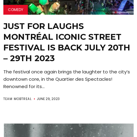
COMEDY
JUST FOR LAUGHS
MONTRÉAL ICONIC STREET
FESTIVAL IS BACK JULY 20TH
– 29TH 2023
The festival once again brings the laughter to the city’s
downtown core, in the Quartier des Spectacles!
Renowned for its...
TEAM MOBTREAL
JUNE 29, 2023