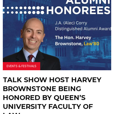
EVENTS & FESTIVALS
TALK SHOW HOST HARVEY
BROWNSTONE BEING
HONORED BY QUEEN’S
UNIVERSITY FACULTY OF