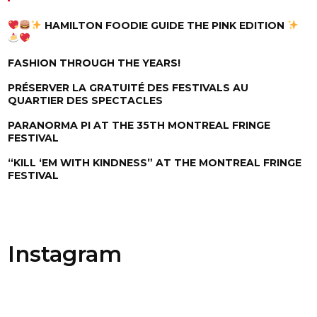
HAMILTON FOODIE GUIDE THE PINK EDITION
FASHION THROUGH THE YEARS!
PRÉSERVER LA GRATUITÉ DES FESTIVALS AU
QUARTIER DES SPECTACLES
PARANORMA PI AT THE 35TH MONTREAL FRINGE
FESTIVAL
“KILL ‘EM WITH KINDNESS” AT THE MONTREAL FRINGE
FESTIVAL
Instagram