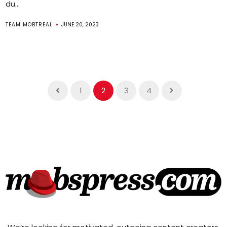
du...
TEAM MOBTREAL
JUNE 20, 2023
1
2
3
4