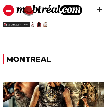
MONTREAL