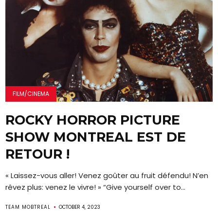
FILM/CINEMA
ROCKY HORROR PICTURE
SHOW MONTREAL EST DE
RETOUR !
« Laissez-vous aller! Venez goûter au fruit défendu! N’en
rêvez plus: venez le vivre! » “Give yourself over to...
TEAM MOBTREAL
OCTOBER 4, 2023