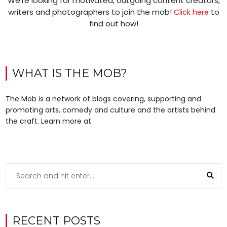
We’re looking for motivated, outgoing content creators,
writers and photographers to join the mob!
to
Click here
find out how!
WHAT IS THE MOB?
The Mob is a network of blogs covering, supporting and
promoting arts, comedy and culture and the artists behind
the craft. Learn more at
RECENT POSTS