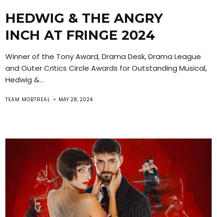
HEDWIG & THE ANGRY
INCH AT FRINGE 2024
Winner of the Tony Award, Drama Desk, Drama League
and Outer Critics Circle Awards for Outstanding Musical,
Hedwig &...
TEAM MOBTREAL
MAY 28, 2024