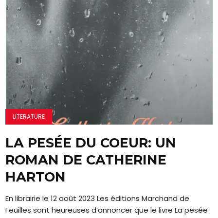
LITERATURE
LA PESÉE DU COEUR: UN
ROMAN DE CATHERINE
HARTON
En librairie le 12 août 2023 Les éditions Marchand de
Feuilles sont heureuses d’annoncer que le livre La pesée