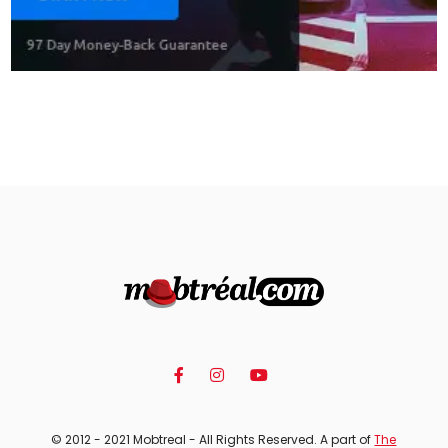
© 2012 - 2021 Mobtreal - All Rights Reserved. A part of
The