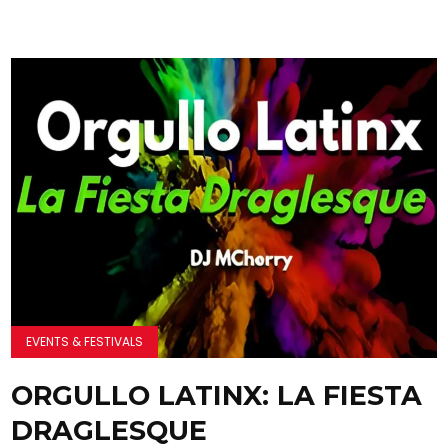
EVENTS & FESTIVALS
ORGULLO LATINX: LA FIESTA
DRAGLESQUE