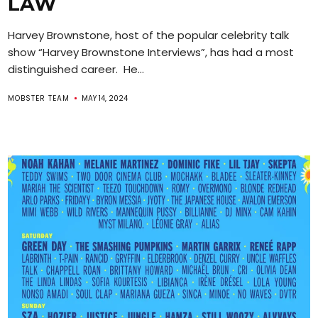
LAW
Harvey Brownstone, host of the popular celebrity talk
show “Harvey Brownstone Interviews”, has had a most
distinguished career. He...
MOBSTER TEAM
MAY 14, 2024