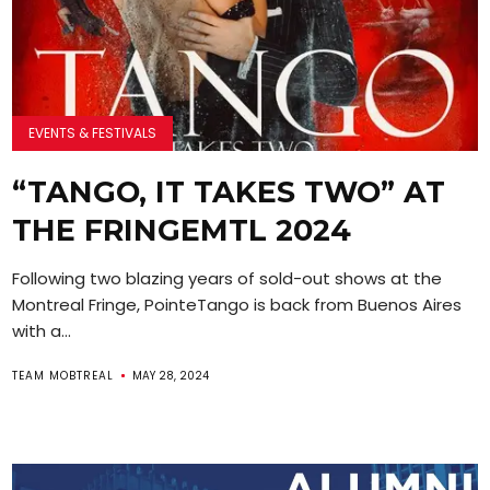
EVENTS & FESTIVALS
“TANGO, IT TAKES TWO” AT
THE FRINGEMTL 2024
Following two blazing years of sold-out shows at the
Montreal Fringe, PointeTango is back from Buenos Aires
with a...
TEAM MOBTREAL
MAY 28, 2024