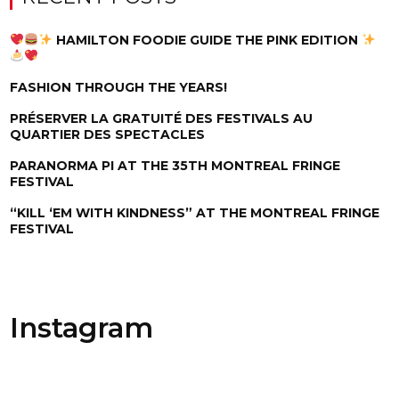
HAMILTON FOODIE GUIDE THE PINK EDITION
FASHION THROUGH THE YEARS!
PRÉSERVER LA GRATUITÉ DES FESTIVALS AU
QUARTIER DES SPECTACLES
PARANORMA PI AT THE 35TH MONTREAL FRINGE
FESTIVAL
“KILL ‘EM WITH KINDNESS” AT THE MONTREAL FRINGE
FESTIVAL
Instagram