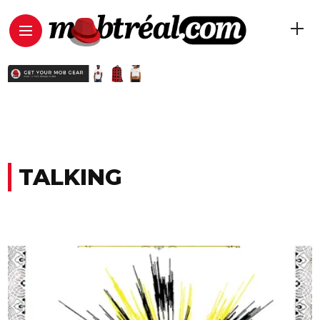
TALKING