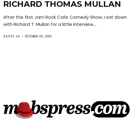
RICHARD THOMAS MULLAN
After the first Jam Rock Cafe Comedy Show, I sat down
with Richard T. Mullan for a little interview....
SASSY JO
OCTOBER 25, 2010