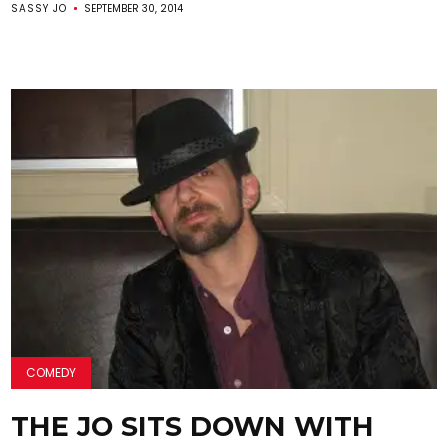
SASSY JO
SEPTEMBER 30, 2014
COMEDY
THE JO SITS DOWN WITH