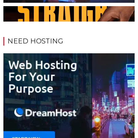
NEED HOSTING