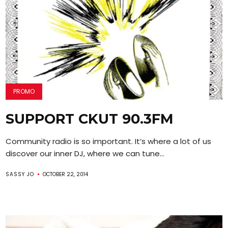
PROMO
SUPPORT CKUT 90.3FM
Community radio is so important. It’s where a lot of us
discover our inner DJ, where we can tune...
SASSY JO
OCTOBER 22, 2014