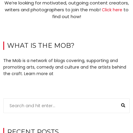
We’re looking for motivated, outgoing content creators,
writers and photographers to join the mob!
to
Click here
find out how!
WHAT IS THE MOB?
The Mob is a network of blogs covering, supporting and
promoting arts, comedy and culture and the artists behind
the craft. Learn more at
RECENT POSTS