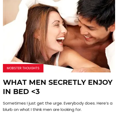
MOBSTER THOUGHTS
WHAT MEN SECRETLY ENJOY
IN BED <3
Sometimes I just get the urge. Everybody does. Here’s a
blurb on what I think men are looking for.