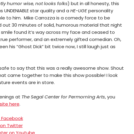
ictly humor wise, not looks folks
) but in all honesty, this
as UNDENIABLE star quality and a
HE-UGE
personality
ple to him. Mike Carrozza is a comedy force to be
 out 30 minutes of solid, humorous material that night
A smile found it’s way across my face and ceased to
 true performer, and an extremely gifted comedian. Oh,
n his “Ghost Dick” bit twice now, I still laugh just as
’s safe to say that this was a really awesome show. Shout
that came together to make this show possible! I look
ture events are in store.
enings at
The Segal Center for Permorning Arts
, you
site here
.
on Facebook
 on Twitter
nter on Youtube