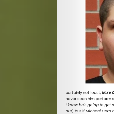
Arts
Comedy
Culture
The
Mob’s
certainly not least,
Mike 
never seen him perform st
Reel
I know he’s going to get 
out
) but if
Michael Cera