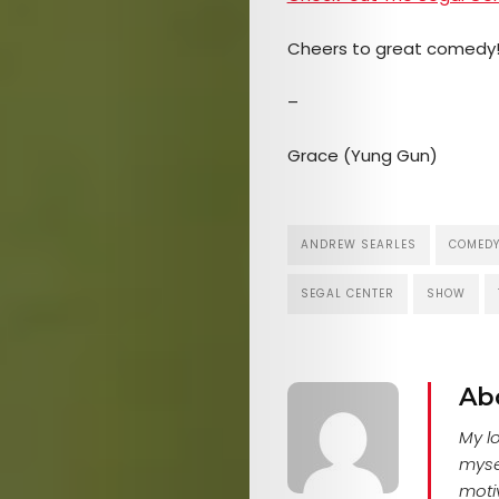
Cheers to great comedy
–
Grace (Yung Gun)
ANDREW SEARLES
COMED
SEGAL CENTER
SHOW
Ab
My l
myse
motiv