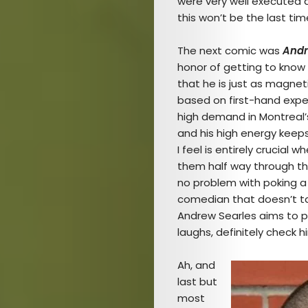
were very well executed a
this won’t be the last ti
The next comic was
Andr
honor of getting to know o
that he is just as magnet
based on first-hand exper
high demand in Montreal’
and his high energy keep
I feel is entirely crucial
them half way through the
no problem with poking a l
comedian that doesn’t ta
Andrew Searles aims to pl
laughs, definitely check 
Ah, and
last but
most