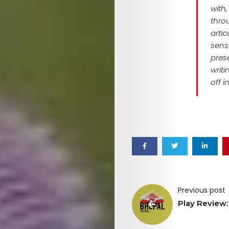
with
thro
arti
sense
pres
writ
off i
Previous post
Play Review: