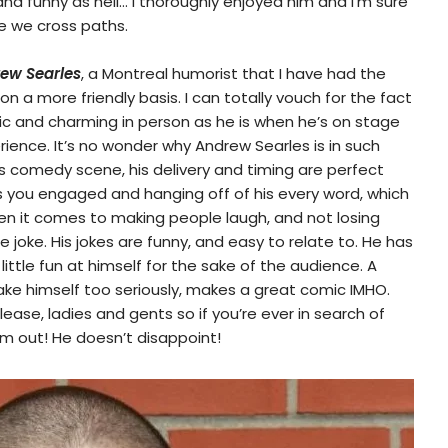
nd funny as hell… I thoroughly enjoyed him and I’m sure
me we cross paths.
ew Searles
, a Montreal humorist that I have had the
n a more friendly basis. I can totally vouch for the fact
ic and charming in person as he is when he’s on stage
ience. It’s no wonder why Andrew Searles is in such
s comedy scene, his delivery and timing are perfect
s you engaged and hanging off of his every word, which
 when it comes to making people laugh, and not losing
 joke. His jokes are funny, and easy to relate to. He has
ittle fun at himself for the sake of the audience. A
ke himself too seriously, makes a great comic IMHO.
ease, ladies and gents so if you’re ever in search of
him out! He doesn’t disappoint!