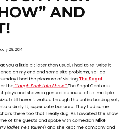
SHOW” AND
T!
uary 28, 2014
t you a little bit later than usual, I had to re-write it
gence on my end and some site problems, so I do
hursday I had the pleasure of visiting
The Segal
for the
“Laugh Pack Late Show.”
The Segal Center is
st plays and shows in general because of it’s multiple
ze. I still haven’t walked through the entire building yet,
nto a dimly lit, super cute bar area. They had some
 chairs there too that I really dug. As I awaited the show
 some of the guests and spoke with comedian
Mike
rry ladies he’s taken!
) and she kept me company and