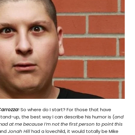
Carrozza
! So where do I start? For those that have
and-up, the best way I can describe his humor is (
and
mad at me because I’m not the first person to point this
and
Jonah Hill
had a lovechild, it would totally be Mike