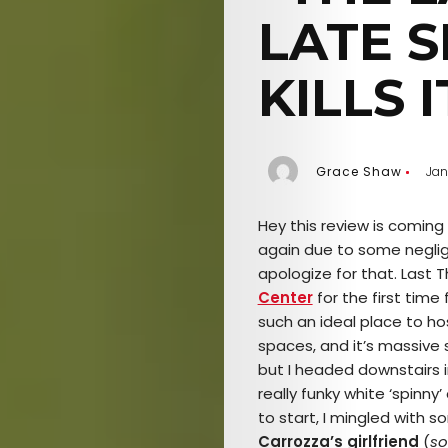
LATE 
KILLS I
Grace Shaw
Jan
Hey this
review is coming a
again due to some negli
apologize for that. Last T
Center
for the first time 
such an ideal place to ho
spaces, and it’s massive si
but I headed downstairs i
really funky white ‘spinny’
to start, I mingled with
Carrozza’s girlfriend
(
so