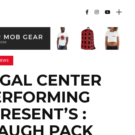
IEWS
EGAL CENTER
ERFORMING
RESENT’S :
LAUGH PACK