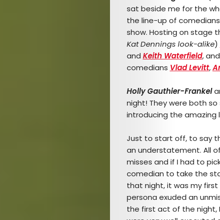
sat beside me for the who
the line-up of comedian
show. Hosting on stage th
Kat Dennings look-alike
)
and
Keith Waterfield
, and
comedians
Vlad Levitt
,
A
Holly Gauthier-Frankel
a
night! They were both so
introducing the amazing l
Just to start off, to say
an understatement. All of 
misses and if I had to pick 
comedian to take the s
that night, it was my firs
persona exuded an unmist
the first act of the night,