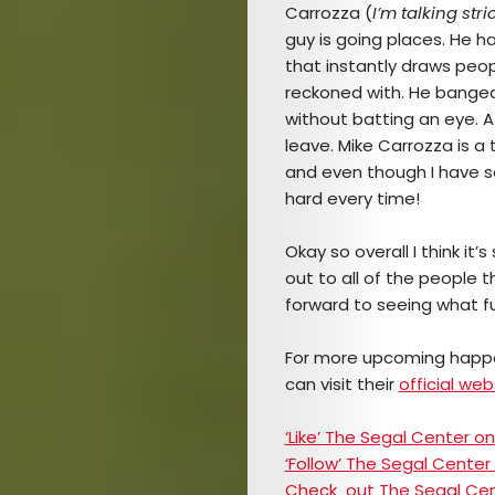
TICKETS
Carrozza (
I’m talking str
guy is going places. He h
&
that instantly draws peo
reckoned with. He banged
EVENTS
without batting an eye. 
leave. Mike Carrozza is a
SERVICES
and even though I have see
hard every time!
Join
Okay so overall I think it
the
out to all of the people 
forward to seeing what fu
Mob
For more upcoming happ
can visit their
official web
Search
‘Like’ The Segal Center 
‘Follow’ The Segal Center
Check out The Segal Ce