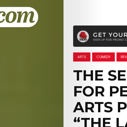
ARTS
COMEDY
REV
THE S
FOR P
ARTS P
“THE 