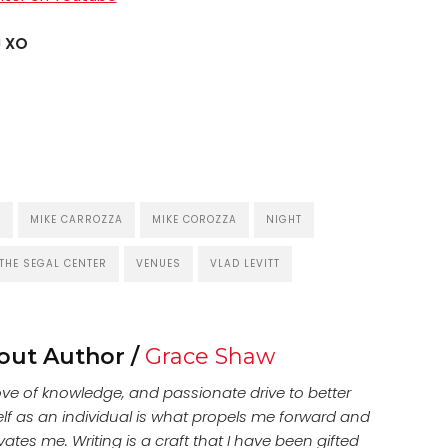
!
XO
Y
MIKE CARROZZA
MIKE COROZZA
NIGHT
THE SEGAL CENTER
VENUES
VLAD LEVITT
out Author /
Grace Shaw
ove of knowledge, and passionate drive to better
lf as an individual is what propels me forward and
ates me. Writing is a craft that I have been gifted