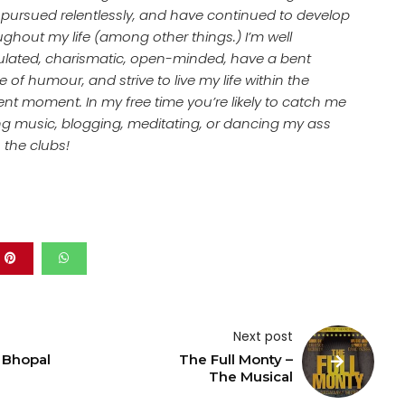
, pursued relentlessly, and have continued to develop
ughout my life (among other things.) I’m well
culated, charismatic, open-minded, have a bent
 of humour, and strive to live my life within the
ent moment. In my free time you’re likely to catch me
ing music, blogging, meditating, or dancing my ass
n the clubs!
Next post
 Bhopal
The Full Monty –
The Musical