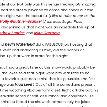
le show. Not only was this venue freaking
ah-mazing
,
s had me pretty psyched to come and check out the
at night was the beautiful (
I like to refer to her as the
Holly Gauthier-Frankel
(
A.k.a Miss Sugar Puss
)
 also joining us that night was an incredible line-up of
ndrew Searles
, and
Mike Carrozza
.
nd
Kevin Waterfield
did a FABULOUS job hosting that
 sweet and endearing as they did the honors of
ine-up that were in store for the night.
 that I had a great time at this show would probably be
the jokes told that night were hits with little to no
a favorite I just don’t think that it’s plausible. The first
tage was
Vlad Levitt
. Out of all the comedians present
t time watching Vlad perform a set. Right off the bat, his
akable sense of self-assurance, and conviction. As
 I think he kicked the show off rather nicely. His jokes