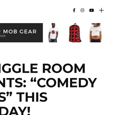
IGGLE ROOM
NTS: “COMEDY
” THIS
DAY!