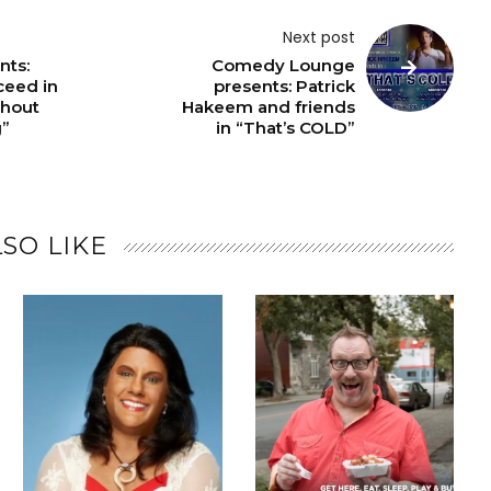
Next post
nts:
Comedy Lounge
ceed in
presents: Patrick
thout
Hakeem and friends
g”
in “That’s COLD”
SO LIKE