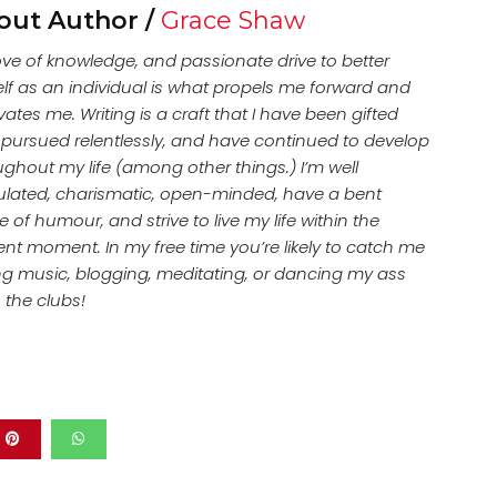
out Author /
Grace Shaw
ove of knowledge, and passionate drive to better
lf as an individual is what propels me forward and
ates me. Writing is a craft that I have been gifted
, pursued relentlessly, and have continued to develop
ughout my life (among other things.) I’m well
culated, charismatic, open-minded, have a bent
 of humour, and strive to live my life within the
ent moment. In my free time you’re likely to catch me
ing music, blogging, meditating, or dancing my ass
n the clubs!