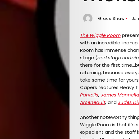
Grace Shaw
Jan
The Wiggle Room
presen
with an incredible line-u
Room has immense charm, 
stage (
and stage curtain
there for the first time…
b
returning, because every
take some time for yours
Capers features Heavy T 
Pantelis
,
James Mannell
Arseneault
,
and
Judes Di
Another noteworthy thin
Wiggle Room is that it’s s
expedient and the staff i