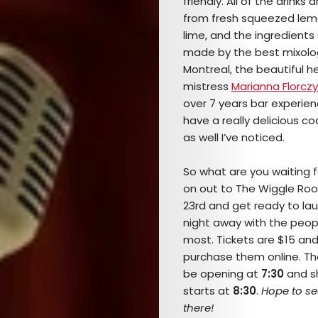
friendly. All of the drinks
from fresh squeezed le
lime, and the ingredients 
made by the best mixolog
Montreal, the beautiful h
mistress
Marianna Florczy
over 7 years bar experien
have a really delicious c
as well I’ve noticed.
So what are you waiting
on out to The Wiggle Ro
23rd and get ready to la
night away with the peop
most. Tickets are $15 an
purchase them online. The
be opening at
7:30
and s
starts at
8:30
.
Hope to se
there!