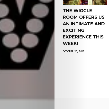
THE WIGGLE
ROOM OFFERS US
AN INTIMATE AND
EXCITING
EXPERIENCE THIS
WEEK!
OCTOBER 23, 2013