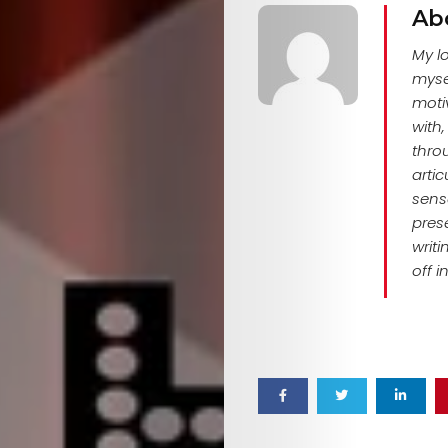
EVENTS
Ab
SERVICES
My l
myse
Join
motiv
with
the
thro
arti
Mob
sense
pres
writ
off i
Search