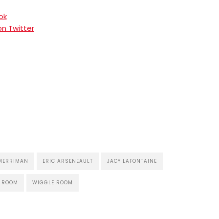
ok
n Twitter
MERRIMAN
ERIC ARSENEAULT
JACY LAFONTAINE
E ROOM
WIGGLE ROOM