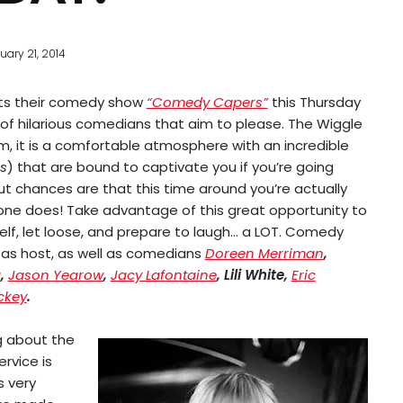
uary 21, 2014
ts their comedy show
“Comedy Capers”
this Thursday
p of hilarious comedians that aim to please. The Wiggle
it is a comfortable atmosphere with an incredible
s
) that are bound to captivate you if you’re going
ut chances are that this time around you’re actually
one does! Take advantage of this great opportunity to
elf, let loose, and prepare to laugh… a LOT. Comedy
as host, as well as comedians
Doreen Merriman
,
a
,
Jason Yearow
,
Jacy Lafontaine
, Lili White,
Eric
ckey
.
g about the
ervice is
s very