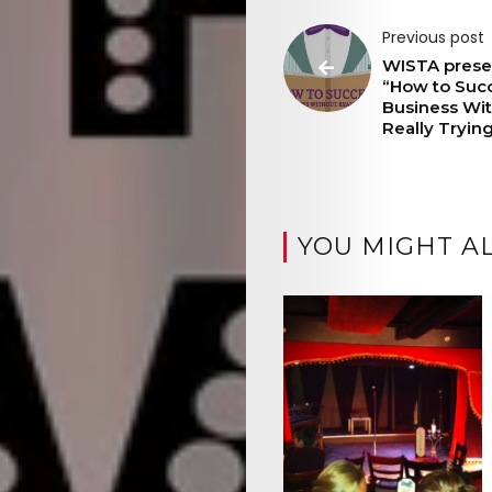
Previous post
WISTA prese
“How to Suc
Business Wi
Really Tryin
YOU MIGHT AL