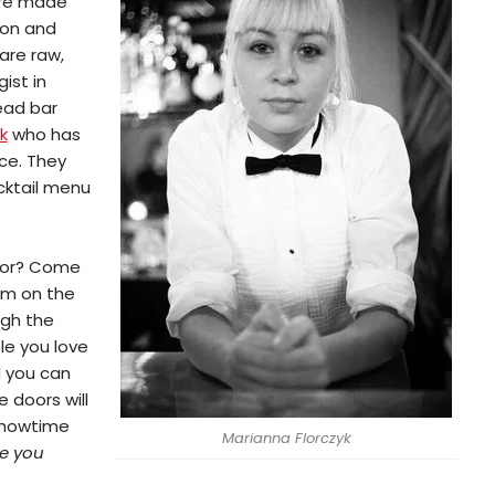
 are made
mon and
are raw,
ist in
ead bar
k
who has
ce. They
ocktail menu
 for? Come
om on the
ugh the
le you love
d you can
 doors will
howtime
Marianna Florczyk
e you