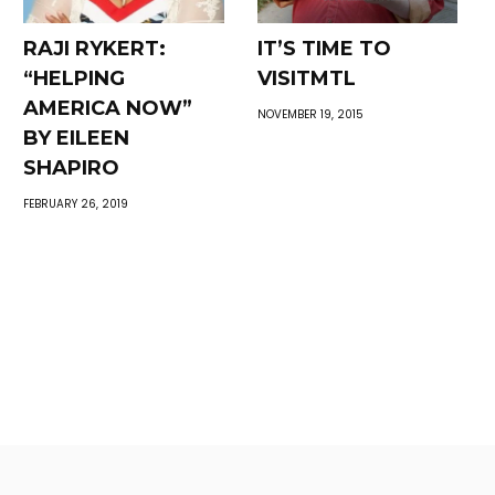
RAJI RYKERT:
IT’S TIME TO
“HELPING
VISITMTL
AMERICA NOW”
NOVEMBER 19, 2015
BY EILEEN
SHAPIRO
FEBRUARY 26, 2019