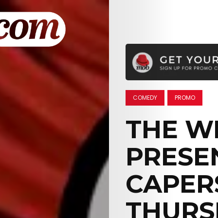
COMEDY
PROMO
THE W
PRESE
CAPERS
THURS