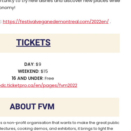
ortunity to try new dishes and discover new places while
conomy!
t:
https://festivalveganedemontreal.com/2022en/
.
DAY
: $9
WEEKEND
: $15
16 AND UNDER
: Free
pdc.ticketpro.ca/en/pages/fvm2022
is a non-profit organisation that wants to make the great public
ectures, cooking demos, and exhibitors, it brings to light the