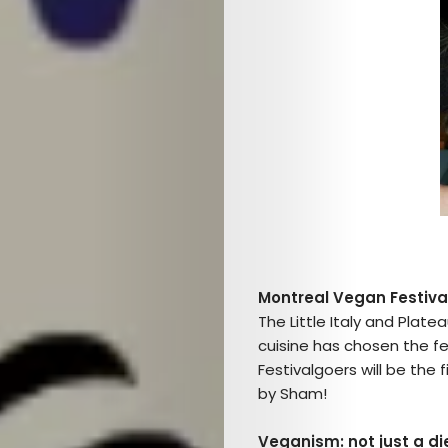
Montreal Vegan Festiva
The Little Italy and Plate
cuisine has chosen the fe
Festivalgoers will be the 
by Sham!
Veganism: not just a die