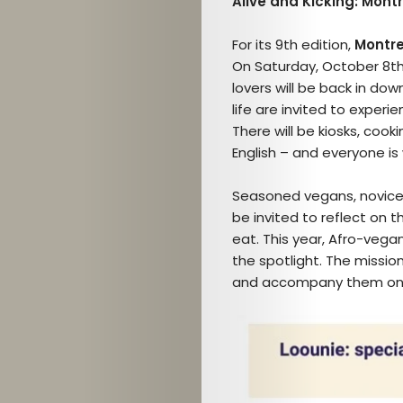
Alive and Kicking: Mont
For its 9th edition,
Montre
On Saturday, October 8th 
lovers will be back in dow
life are invited to experi
There will be kiosks, co
English – and everyone i
Seasoned vegans, novices,
be invited to reflect on 
eat. This year, Afro-vegan
the spotlight. The missio
and accompany them on t