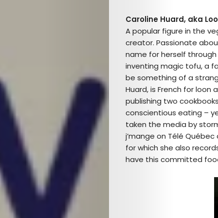
Caroline Huard, aka Loou
A popular figure in the ve
creator. Passionate about
name for herself through 
inventing magic tofu, a f
be something of a strang
Huard, is French for loon a
publishing two cookbooks w
conscientious eating – ye
taken the media by storm!
j’mange on Télé Québec a
for which she also records
have this committed foo