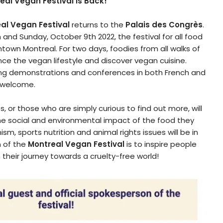
real Vegan Festival is Back!
al Vegan Festival
returns to the
Palais des Congrès
.
and Sunday, October 9th 2022, the festival for all food
ntown Montreal. For two days, foodies from all walks of
ence the vegan lifestyle and discover vegan cuisine.
oking demonstrations and conferences in both French and
s welcome.
 or those who are simply curious to find out more, will
the social and environmental impact of the food they
ism, sports nutrition and animal rights issues will be in
n of the
Montreal Vegan Festival
is to inspire people
heir journey towards a cruelty-free world!