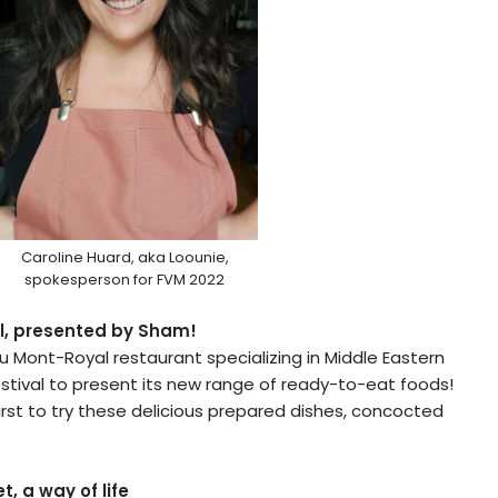
Caroline Huard, aka Loounie,
spokesperson for FVM 2022
l, presented by Sham!
au Mont-Royal restaurant specializing in Middle Eastern
stival to present its new range of ready-to-eat foods!
first to try these delicious prepared dishes, concocted
t, a way of life