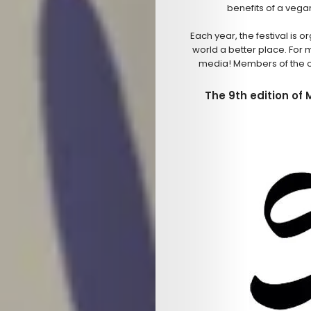
benefits of a vegan
Each year, the festival is
world a better place. For 
media! Members of the o
The 9th edition of 