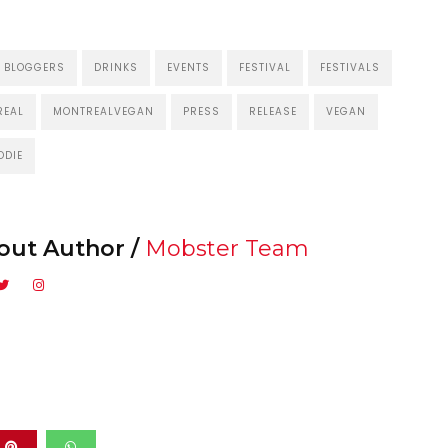
BLOGGERS
DRINKS
EVENTS
FESTIVAL
FESTIVALS
REAL
MONTREALVEGAN
PRESS
RELEASE
VEGAN
ODIE
out Author /
Mobster Team