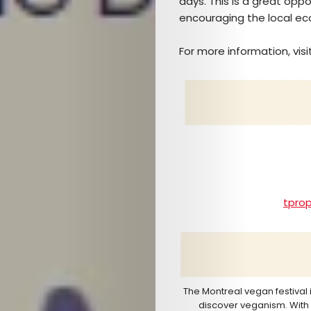
days. This is a great opp
TICKETS
encouraging the local e
&
For more information, visi
EVENTS
SERVICES
Join
the
tpro
Mob
Search
The Montreal vegan festival 
discover veganism. With l