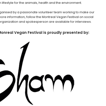
 lifestyle for the animals, health and the environment.
 organised by a passionate volunteer team working to make our
more information, follow the Montreal Vegan Festival on social
rganization and spokesperson are available for interviews.
Monreal Vegan Festival is proudly presented by: