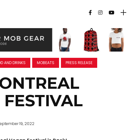
D AND DRINKS
MOBEATS
PRESS RELEASE
MONTREAL
 FESTIVAL
eptember 19, 2022