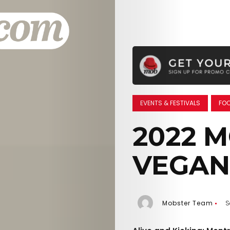
EVENTS & FESTIVALS
FOO
2022 
VEGAN
Mobster Team
S