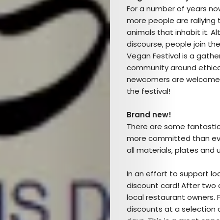
For a number of years no
more people are rallying 
animals that inhabit it. 
discourse, people join th
Vegan Festival is a gath
community around ethical,
newcomers are welcome, a
Arts
the festival!
Comedy
Brand new!
There are some fantastic n
Culture
more committed than ever,
all materials, plates and 
The
In an effort to support loc
Mob’s
discount card! After two 
local restaurant owners. Fo
Reel
discounts at a selection 