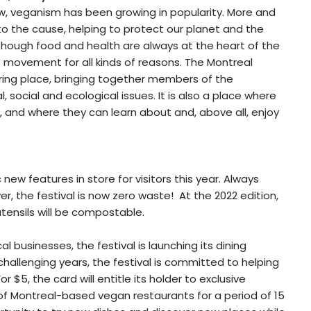
w, veganism has been growing in popularity. More and
to the cause, helping to protect our planet and the
Although food and health are always at the heart of the
e movement for all kinds of reasons. The Montreal
ering place, bringing together members of the
 social and ecological issues. It is also a place where
nd where they can learn about and, above all, enjoy
ew features in store for visitors this year. Always
 the festival is now zero waste! At the 2022 edition,
utensils will be compostable.
al businesses, the festival is launching its dining
challenging years, the festival is committed to helping
r $5, the card will entitle its holder to exclusive
of Montreal-based vegan restaurants for a period of 15