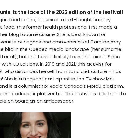
nie, is the face of the 2022 edition of the festival!
gan food scene, Loounie is a self-taught culinary
 food, this former health professional first made a
her blog Loounie cuisine. She is best known for
avourite of vegans and omnivores alike! Caroline may
e bird in the Quebec media landscape (her surname,
fter all), but she has definitely found her niche. Since
ith KO Editions, in 2019 and 2021, this activist for
t who distances herself from toxic diet culture – has
 She is a frequent participant in the TV show Moi
nd is a columnist for Radio Canada’s Mordu platform,
 the podcast À plat ventre. The festival is delighted to
die on board as an ambassador.