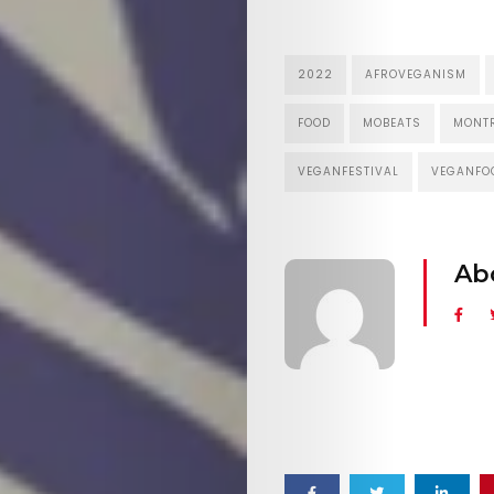
2022
AFROVEGANISM
FOOD
MOBEATS
MONT
VEGANFESTIVAL
VEGANFO
Ab