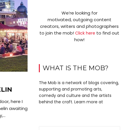
We’re looking for
motivated, outgoing content
creators, writers and photographers
to join the mob!
to find out
Click here
how!
WHAT IS THE MOB?
The Mob is a network of blogs covering,
LIN
supporting and promoting arts,
comedy and culture and the artists
oor, here I
behind the craft. Learn more at
elin awaiting
...