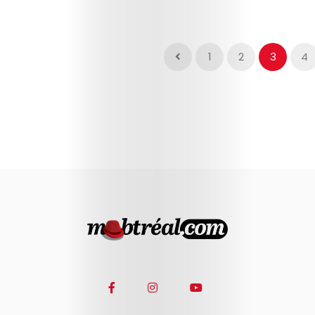
1
2
3
4