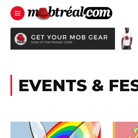
EVENTS & FE