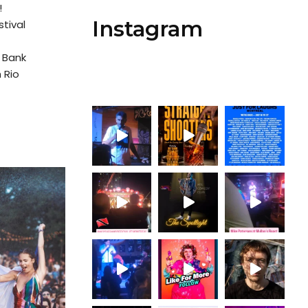
!
Instagram
tival
 Bank
 Rio