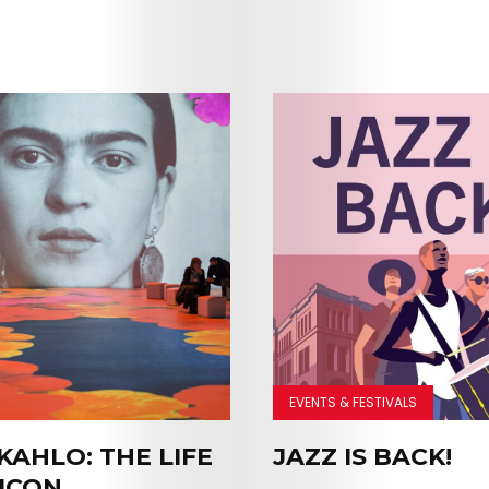
EVENTS & FESTIVALS
KAHLO: THE LIFE
JAZZ IS BACK!
Arts
 ICON