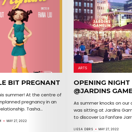
ARTS
LE BIT PREGNANT
OPENING NIGHT
@JARDINS GAME
his summer! At the centre of
n unplanned pregnancy in an
As summer knocks on our d
elationship. Tasha...
was sitting at Jardins Gam
to discover La Fanfare Jarry,
M
MAY 27, 2022
LIESA DBRS
MAY 27, 2022