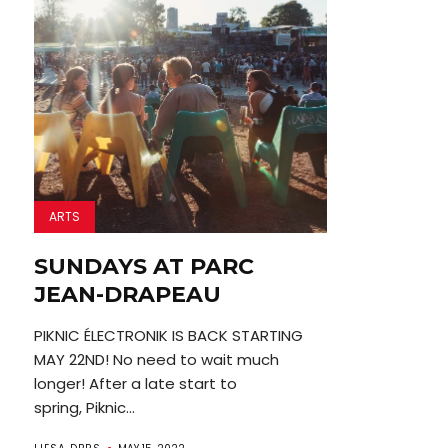
ARTS
SUNDAYS AT PARC
JEAN-DRAPEAU
PIKNIC ÉLECTRONIK IS BACK STARTING
MAY 22ND! No need to wait much
longer! After a late start to
spring, Piknic...