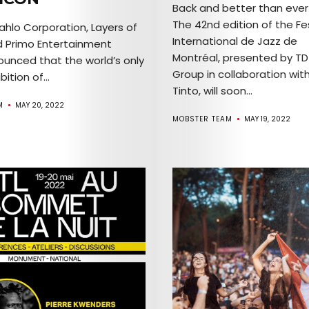
Back and better than ever
Comedy
The 42nd edition of the Fes
ahlo Corporation, Layers of
International de Jazz de
nd Primo Entertainment
Culture
Montréal, presented by TD
unced that the world’s only
Group in collaboration with
bition of...
The
Tinto, will soon...
M
MAY 20, 2022
Mob’s
MOBSTER TEAM
MAY 19, 2022
Reel
TICKETS
&
EVENTS
SERVICES