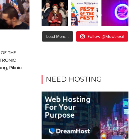
Follow @Mobtreal
Load More...
OF THE
CTRONIC
ng, Piknic
NEED HOSTING