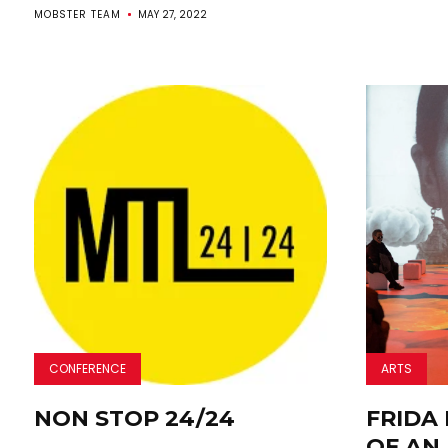
MOBSTER TEAM
MAY 27, 2022
CONFERENCE
ARTS
NON STOP 24/24
FRIDA 
OF AN