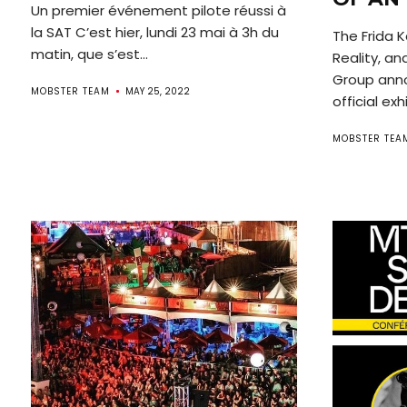
Un premier événement pilote réussi à
la SAT C’est hier, lundi 23 mai à 3h du
The Frida K
matin, que s’est...
Reality, a
Group anno
MOBSTER TEAM
MAY 25, 2022
official exhi
MOBSTER TEA