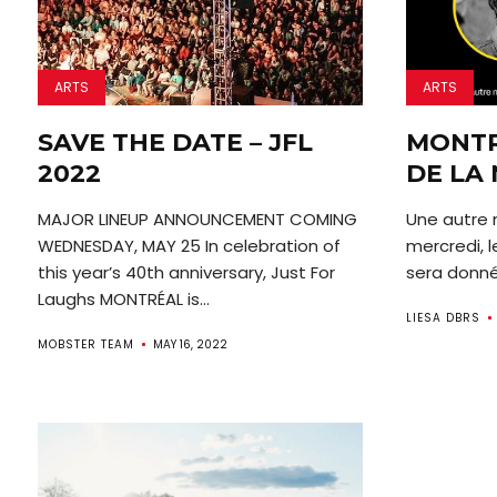
ARTS
ARTS
SAVE THE DATE – JFL
MONTR
2022
DE LA 
MAJOR LINEUP ANNOUNCEMENT COMING
Une autre n
WEDNESDAY, MAY 25 In celebration of
mercredi, l
this year’s 40th anniversary, Just For
sera donné 
Laughs MONTRÉAL is...
LIESA DBRS
MOBSTER TEAM
MAY 16, 2022