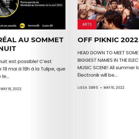
Join
the
ARTS
Mob
ÉAL AU SOMMET
OFF PIKNIC 2022
NUIT
HEAD DOWN TO MEET SOME 
BIGGEST NAMES IN THE ELE
uit est possible! C’est
Search
MUSIC SCENE! All summer lo
e 18 mai à 18h à la Tulipe, que
Électronik will be...
le...
LIESA DBRS
MAY 15, 2022
MAY 16, 2022