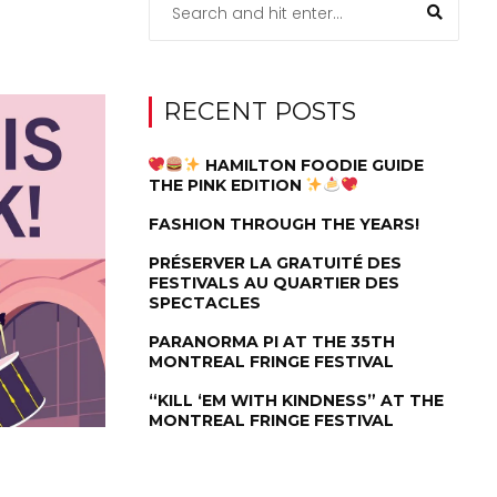
RECENT POSTS
HAMILTON FOODIE GUIDE
THE PINK EDITION
FASHION THROUGH THE YEARS!
PRÉSERVER LA GRATUITÉ DES
FESTIVALS AU QUARTIER DES
SPECTACLES
PARANORMA PI AT THE 35TH
MONTREAL FRINGE FESTIVAL
“KILL ‘EM WITH KINDNESS” AT THE
MONTREAL FRINGE FESTIVAL