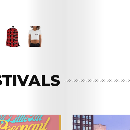
STIVALS