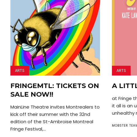
ARTS
ARTS
FRINGEMTL: TICKETS ON
A LITT
SALE NOW!!
at Fringe t
it all is a
MainLine Theatre invites Montrealers to
unhealthy r
kick off their summer with the 32nd
edition of the St-Ambroise Montreal
MOBSTER TEA
Fringe Festival,...