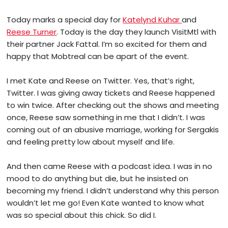
Today marks a special day for
Katelynd Kuhar
and
Reese Turner
. Today is the day they launch VisitMtl with
their partner Jack Fattal. I’m so excited for them and
happy that Mobtreal can be apart of the event.
I met Kate and Reese on Twitter. Yes, that’s right,
Twitter. I was giving away tickets and Reese happened
to win twice. After checking out the shows and meeting
once, Reese saw something in me that I didn’t. I was
coming out of an abusive marriage, working for Sergakis
and feeling pretty low about myself and life.
And then came Reese with a podcast idea. I was in no
mood to do anything but die, but he insisted on
becoming my friend. I didn’t understand why this person
wouldn’t let me go! Even Kate wanted to know what
was so special about this chick. So did I.