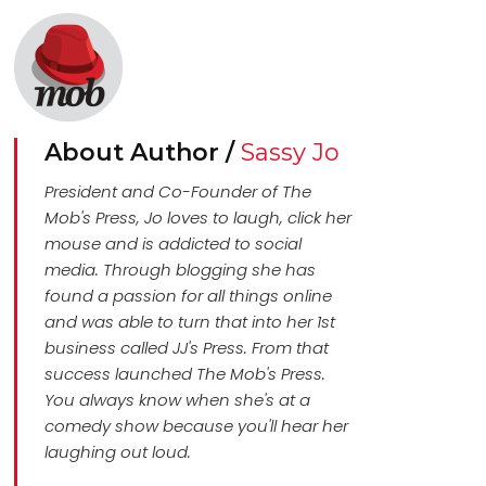
About Author /
Sassy Jo
President and Co-Founder of The
Mob's Press, Jo loves to laugh, click her
mouse and is addicted to social
media. Through blogging she has
found a passion for all things online
and was able to turn that into her 1st
business called JJ's Press. From that
success launched The Mob's Press.
You always know when she's at a
comedy show because you'll hear her
laughing out loud.