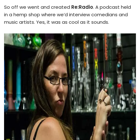
So off we went and created
Re:Radio
. A podcast held
in a hemp shop where we’d interview comedians and
music artists. Yes, it was as cool as it sounds.