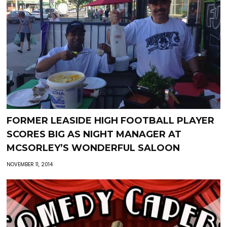
FORMER LEASIDE HIGH FOOTBALL PLAYER
SCORES BIG AS NIGHT MANAGER AT
MCSORLEY’S WONDERFUL SALOON
NOVEMBER 11, 2014