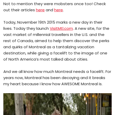
Not to mention they were mobsters once too! Check
out their articles
here
and
here
.
Today, November 19th 2015 marks a new day in their
lives. Today they launch
VisitMtl.com
. A new site, for the
vast market of millennial travellers in the U.S. and the
rest of Canada, aimed to help them discover the perks
and quirks of Montreal as a tantalizing vacation
destination, while giving a facelift to the image of one
of North America’s most talked about cities.
And we all know how much Montreal needs a facelift. For
years now, Montreal has been decaying and it breaks
my heart because I know how AWESOME Montreal is.