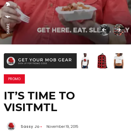
SHARE:
PROMO
IT’S TIME TO
VISITMTL
Sassy Jo
November 19, 2015