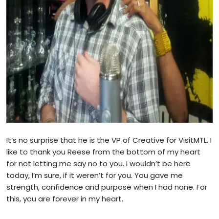
It’s no surprise that he is the VP of Creative for VisitMTL. I
like to thank you Reese from the bottom of my heart
for not letting me say no to you. I wouldn’t be here
today, I’m sure, if it weren’t for you. You gave me
strength, confidence and purpose when I had none. For
this, you are forever in my heart.