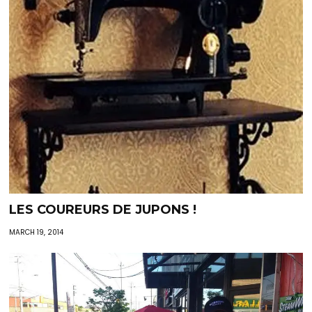
LES COUREURS DE JUPONS !
MARCH 19, 2014