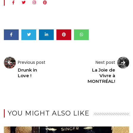
Previous post
Next post
Drunk in
La Joie de
Love !
Vivre à
MONTRÉAL!
YOU MIGHT ALSO LIKE