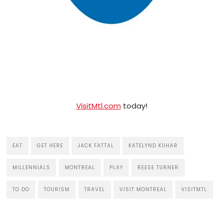
VisitMtl.com
today!
EAT
GET HERE
JACK FATTAL
KATELYND KUHAR
MILLENNIALS
MONTREAL
PLAY
REESE TURNER
TO DO
TOURISM
TRAVEL
VISIT MONTREAL
VISITMTL