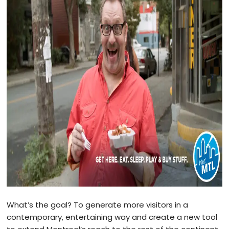
What’s the goal? To generate more visitors in a
contemporary, entertaining way and create a new tool