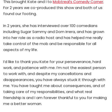
This brought Kate and I to
Mobtreal’s Comedy Corner
.
For 2 years we co-produced this show and both of us
found our footing.
In 2 years, she has interviewed over 100 comedians
including Sugar Sammy and Dom Irrera, and has grown
into her role as a radio host and has helped me really
take control of the mob and be responsible for all
aspects of my life.
I’d like to thank you Kate for your perseverance, hard
work, and patience with me. I’m not the easiest person
to work with, and despite my cancellations and
disappearances, you have always stuck it through with
me. You have taught me about consequences, and of
taking care of my responsibilities, and what real
friendship is and I am forever thankful to you for making
me a better woman.