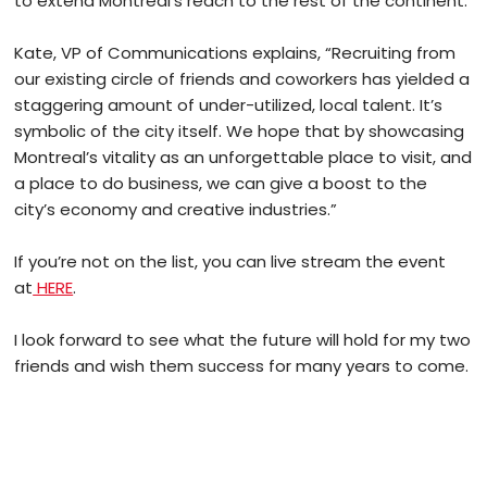
to extend Montreal’s reach to the rest of the continent.
Kate, VP of Communications explains, “Recruiting from
our existing circle of friends and coworkers has yielded a
staggering amount of under-utilized, local talent. It’s
symbolic of the city itself. We hope that by showcasing
Montreal’s vitality as an unforgettable place to visit, and
a place to do business, we can give a boost to the
city’s economy and creative industries.”
If you’re not on the list, you can live stream the event
at
HERE
.
I look forward to see what the future will hold for my two
friends and wish them success for many years to come.