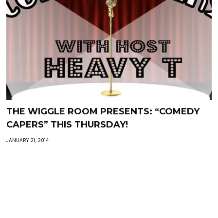
THE WIGGLE ROOM PRESENTS: “COMEDY
CAPERS” THIS THURSDAY!
JANUARY 21, 2014