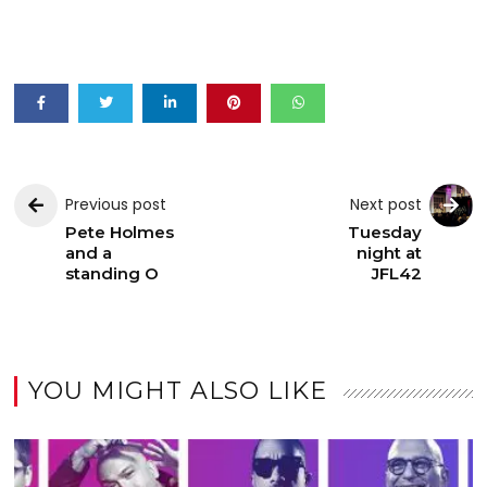
Previous post
Next post
Pete Holmes
Tuesday
and a
night at
standing O
JFL42
YOU MIGHT ALSO LIKE