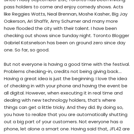
pass holders to come and enjoy comedy shows. Acts
like Reggies Watts, Neal Brennan, Moshe Kasher, Big Jay
Oakerson, Ari Shaffir, Amy Schumer and many more
have flooded the city with their talent. I have been
checking out shows since Sunday night. Toronto Blogger
Gabriel Katsnelson has been on ground zero since day
one. So far, so good.
But not everyone is having a good time with the festival.
Problems checking-in, credits not being giving back….
Having a great idea is just the beginning. I love the idea
of checking in with your phone and having the event be
all digital. However, when executing it in real time and
dealing with new technology holders, that’s where
things can get a little tricky. And they did. By doing so,
you have to realize that you are automatically shutting
out a big part of your customers. Not everyone has a
phone, let alone a smart one. Having said that, JFL42 are