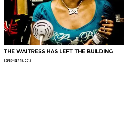
THE WAITRESS HAS LEFT THE BUILDING
SEPTEMBER 18, 2013