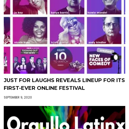
JUST FOR LAUGHS REVEALS LINEUP FOR ITS
FIRST-EVER ONLINE FESTIVAL
SEPTEMBER 9, 2020