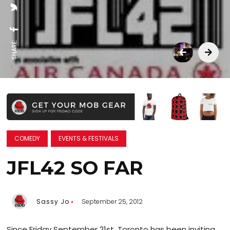
SHARE:
COMEDY
EVENTS & FESTIVALS
JFL42 SO FAR
Sassy Jo
September 25, 2012
Since Friday September 21st, Toronto has been inviting