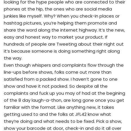
looking for the hype people who are connected to their
phones at the hip, the ones who are social media
junkies like myself. Why? When you check-in places or
hashtag pictures, you’re helping them promote and
share the word along the internet highway. It’s the new,
easy and honest way to market your product. If
hundreds of people are Tweeting about their night out
it’s because someone is doing something right along
the way.
Even though whispers and complaints flow through the
line-ups before shows, folks come out more than
satisfied from a packed show. I haven’t gone to one
show and have it not packed. So despite all the
complaints and fuck up you may of had at the begining
of the 8 day laugh-a-thon, are long gone once you get
familiar with the format. Like anything new, it takes
getting used to and the folks at JFL42 know what
they’re doing and what needs to be fixed. Pick a show,
show your barcode at door, check-in and do it all over