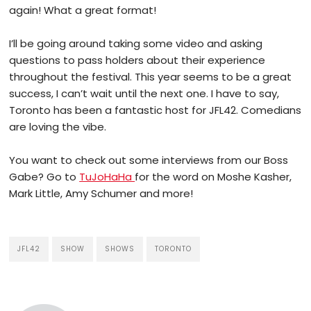
again! What a great format!
I’ll be going around taking some video and asking
questions to pass holders about their experience
throughout the festival. This year seems to be a great
success, I can’t wait until the next one. I have to say,
Toronto has been a fantastic host for JFL42. Comedians
are loving the vibe.
You want to check out some interviews from our Boss
Gabe? Go to
TuJoHaHa
for the word on Moshe Kasher,
Mark Little, Amy Schumer and more!
JFL42
SHOW
SHOWS
TORONTO