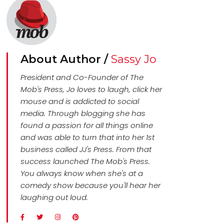
About Author /
Sassy Jo
President and Co-Founder of The
Mob's Press, Jo loves to laugh, click her
mouse and is addicted to social
media. Through blogging she has
found a passion for all things online
and was able to turn that into her 1st
business called JJ's Press. From that
success launched The Mob's Press.
You always know when she's at a
comedy show because you'll hear her
laughing out loud.