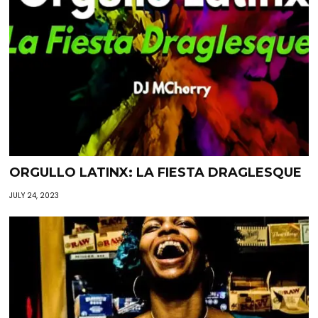
ORGULLO LATINX: LA FIESTA DRAGLESQUE
JULY 24, 2023