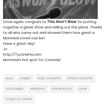
Once again, congrats to
This Won’t Blow
for putting
together a great show and selling out the place. Thanks
to all who came out and showed them how great a
Montreal crowd can be!
Have a great day!
Jo
http://TuJoHaHa.com
Montreal’s hot spot for Comedy!
BLOG
COMEDY
DOUG STANHOPE
FRANCK CHEVRIER
KATACOMBES
MONTREAL
ROB MAILLOUX
SHOW
STAND-UP COMEDY