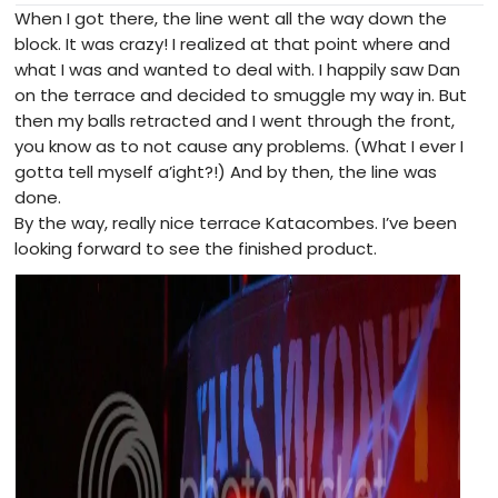
When I got there, the line went all the way down the
block. It was crazy! I realized at that point where and
what I was and wanted to deal with. I happily saw Dan
on the terrace and decided to smuggle my way in. But
then my balls retracted and I went through the front,
you know as to not cause any problems. (What I ever I
gotta tell myself a’ight?!) And by then, the line was
done.
By the way, really nice terrace Katacombes. I’ve been
looking forward to see the finished product.