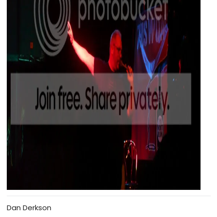
Dan Derkson