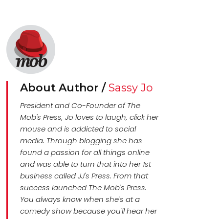
About Author /
Sassy Jo
President and Co-Founder of The
Mob's Press, Jo loves to laugh, click her
mouse and is addicted to social
media. Through blogging she has
found a passion for all things online
and was able to turn that into her 1st
business called JJ's Press. From that
success launched The Mob's Press.
You always know when she's at a
comedy show because you'll hear her