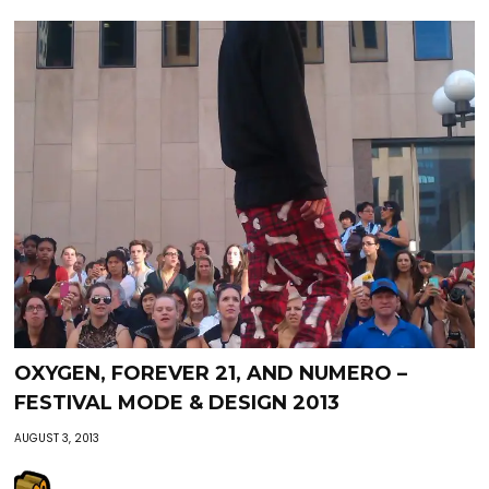
OXYGEN, FOREVER 21, AND NUMERO –
FESTIVAL MODE & DESIGN 2013
AUGUST 3, 2013