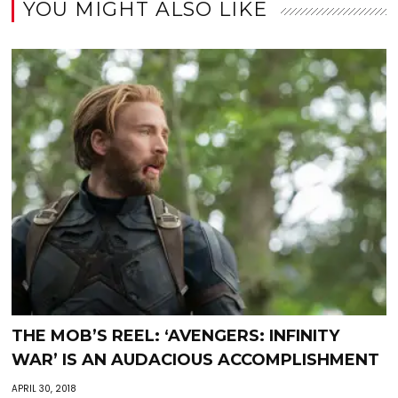
YOU MIGHT ALSO LIKE
THE MOB’S REEL: ‘AVENGERS: INFINITY
WAR’ IS AN AUDACIOUS ACCOMPLISHMENT
APRIL 30, 2018