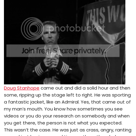
Doug Stanhope
came out and did a solid hour and then
some, ripping up the stage left to right. He was sporting
a fantastic jacket, like an Admiral. Yes, that came out of
my man’s mouth. You know how sometimes you see
videos or you do your research on somebody and when
you get there, the person is not what you expected.
This wasn’t the case. He was just as crass, angry, ranting