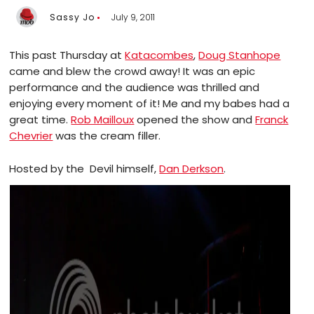
Sassy Jo
July 9, 2011
This past Thursday at
Katacombes
,
Doug Stanhope
came and blew the crowd away! It was an epic
performance and the audience was thrilled and
enjoying every moment of it! Me and my babes had a
great time.
Rob Mailloux
opened the show and
Franck
Chevrier
was the cream filler.
Hosted by the Devil himself,
Dan Derkson
.