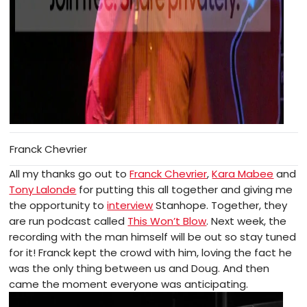
Franck Chevrier
All my thanks go out to
Franck Chevrier
,
Kara Mabee
and
Tony Lalonde
for putting this all together and giving me
the opportunity to
interview
Stanhope. Together, they
are run podcast called
This Won’t Blow
. Next week, the
recording with the man himself will be out so stay tuned
for it! Franck kept the crowd with him, loving the fact he
was the only thing between us and Doug. And then
came the moment everyone was anticipating.