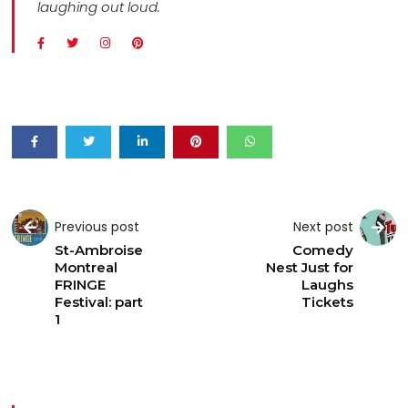
laughing out loud.
Previous post
Next post
St-Ambroise
Comedy
Montreal
Nest Just for
FRINGE
Laughs
Festival: part
Tickets
1