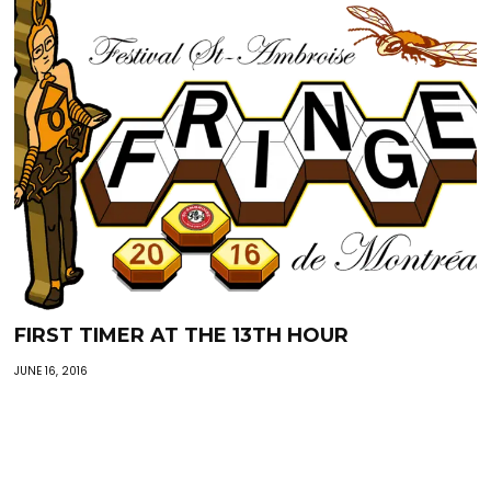
FIRST TIMER AT THE 13TH HOUR
JUNE 16, 2016