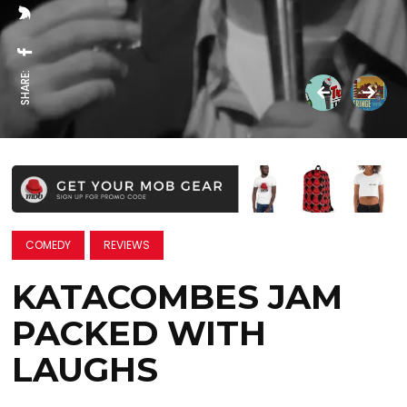
SHARE:
COMEDY
REVIEWS
KATACOMBES JAM
PACKED WITH
LAUGHS