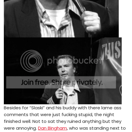
Besides for “Slaski” and his buddy with there lame ass
comments that were just fucking stupid, the night
finished well. Not to sat they ruined anything but they
were annoying.
Dan Bingham
, who was standing next to