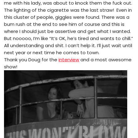
me with his lady, was about to knock them the fuck out.
The lighting of the cigarette was the last straw! Even in
this cluster of people, giggles were found. There was a
bum rush at the end to see him of course and this is
where I should just be assertive and get what I wanted.
But nooooo, I’m like “It’s OK, he’s tired and wants to chill.”
All understanding and shit. I can’t help it. I’ll just wait until
next year or next time he comes to town.
Thank you Doug for the
interview
and a most awesome
show!