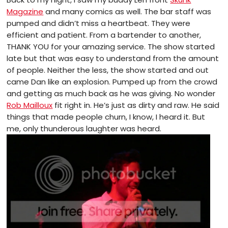
Magazine
and many comics as well. The bar staff was
pumped and didn’t miss a heartbeat. They were
efficient and patient. From a bartender to another,
THANK YOU for your amazing service. The show started
late but that was easy to understand from the amount
of people. Neither the less, the show started and out
came Dan like an explosion. Pumped up from the crowd
and getting as much back as he was giving. No wonder
Rob Mailloux
fit right in. He’s just as dirty and raw. He said
things that made people churn, I know, I heard it. But
me, only thunderous laughter was heard.