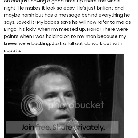
on and just having a good time up there the whole
night. He makes it look so easy. He’s just brilliant and
maybe harsh but has a message behind everything he
says. Loved it! My babes says he will now refer to me as
Bingo, his lady, when I’m messed up. HaHa! There were
points when I was holding on to my man because my
knees were buckling. Just a full out ab work out with
squats.