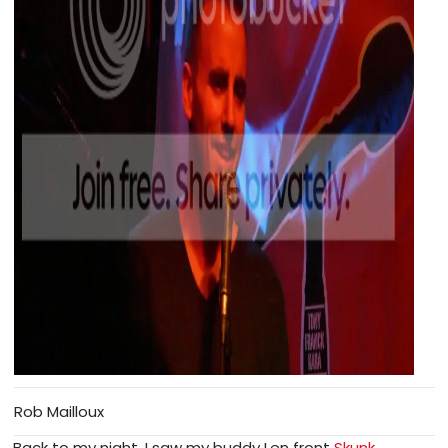
Rob Mailloux
Back to my night, I saw my buddy Len front
Skunk