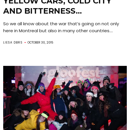
YELLOW CARS, COLD CITY
AND BITTERNESS…
So we all know about the war that’s going on not only
here in Montreal but also in many other countries....
LIESA DBRS
OCTOBER 30, 2015