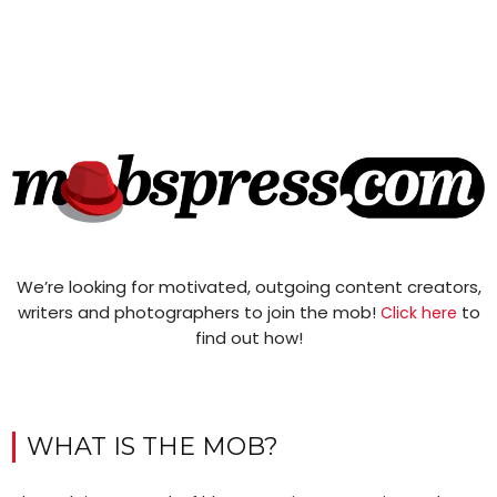
We’re looking for motivated, outgoing content creators,
writers and photographers to join the mob!
to
Click here
find out how!
WHAT IS THE MOB?