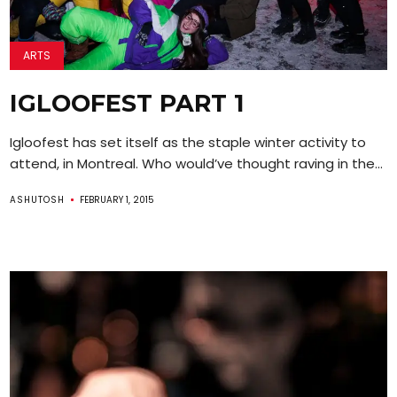
ARTS
IGLOOFEST PART 1
Igloofest has set itself as the staple winter activity to
attend, in Montreal. Who would’ve thought raving in the...
ASHUTOSH
FEBRUARY 1, 2015