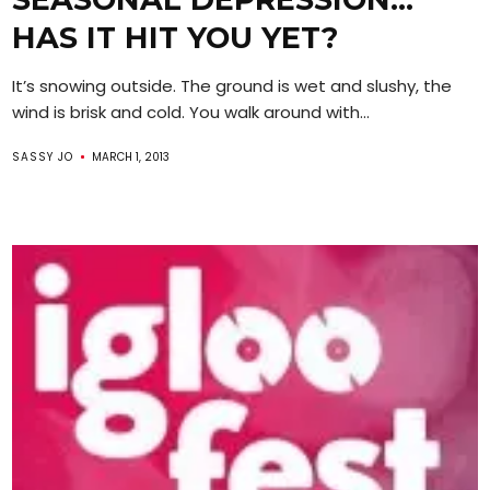
HAS IT HIT YOU YET?
It’s snowing outside. The ground is wet and slushy, the
wind is brisk and cold. You walk around with...
SASSY JO
MARCH 1, 2013