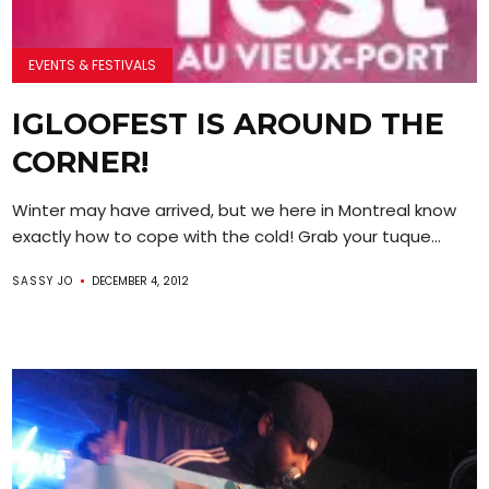
EVENTS & FESTIVALS
IGLOOFEST IS AROUND THE
CORNER!
Winter may have arrived, but we here in Montreal know
exactly how to cope with the cold! Grab your tuque...
SASSY JO
DECEMBER 4, 2012