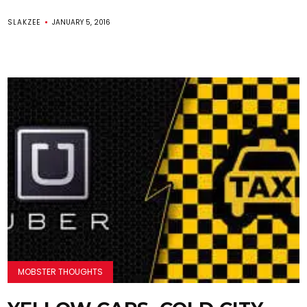
SLAKZEE
JANUARY 5, 2016
MOBSTER THOUGHTS