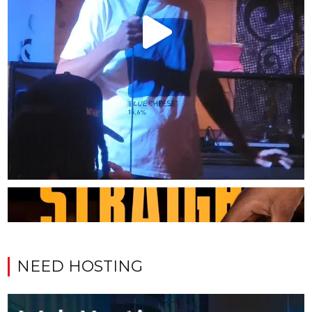
NEED HOSTING