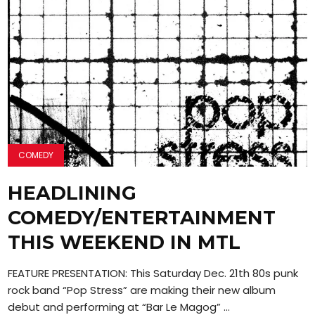
COMEDY
HEADLINING
COMEDY/ENTERTAINMENT
THIS WEEKEND IN MTL
FEATURE PRESENTATION: This Saturday Dec. 21th 80s punk
rock band “Pop Stress” are making their new album
debut and performing at “Bar Le Magog” ...