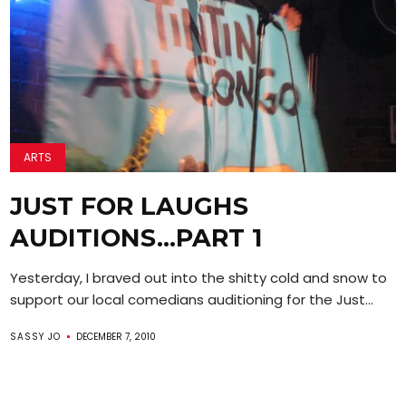
ARTS
JUST FOR LAUGHS
AUDITIONS…PART 1
Yesterday, I braved out into the shitty cold and snow to
support our local comedians auditioning for the Just...
SASSY JO
DECEMBER 7, 2010