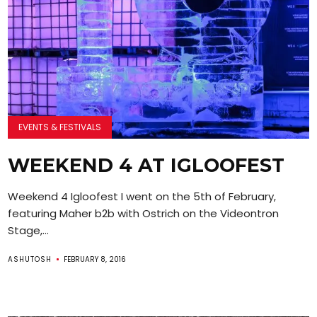
EVENTS & FESTIVALS
WEEKEND 4 AT IGLOOFEST
Weekend 4 Igloofest I went on the 5th of February,
featuring Maher b2b with Ostrich on the Videontron
Stage,...
ASHUTOSH
FEBRUARY 8, 2016