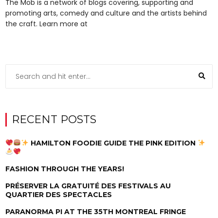
The Mob is a network of blogs covering, supporting and
promoting arts, comedy and culture and the artists behind
the craft. Learn more at
RECENT POSTS
HAMILTON FOODIE GUIDE THE PINK EDITION
FASHION THROUGH THE YEARS!
PRÉSERVER LA GRATUITÉ DES FESTIVALS AU
QUARTIER DES SPECTACLES
PARANORMA PI AT THE 35TH MONTREAL FRINGE