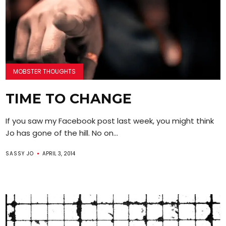
MOBSTER THOUGHTS
TIME TO CHANGE
If you saw my Facebook post last week, you might think
Jo has gone of the hill. No on...
SASSY JO
APRIL 3, 2014