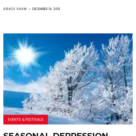
GRACE SHAW
DECEMBER 19, 2013
EVENTS & FESTIVALS
SEASONAL DEPRESSION…