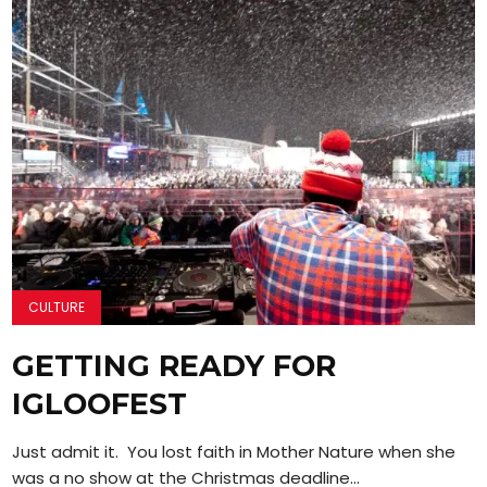
CULTURE
GETTING READY FOR
IGLOOFEST
Just admit it. You lost faith in Mother Nature when she
was a no show at the Christmas deadline...