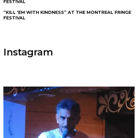
FESTIVAL
“KILL ‘EM WITH KINDNESS” AT THE MONTREAL FRINGE
FESTIVAL
Instagram