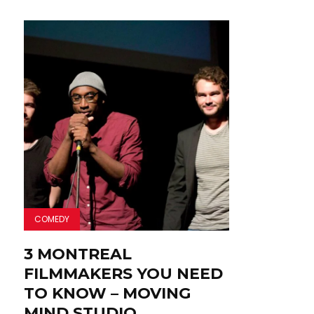
COMEDY
3 MONTREAL
FILMMAKERS YOU NEED
TO KNOW – MOVING
MIND STUDIO