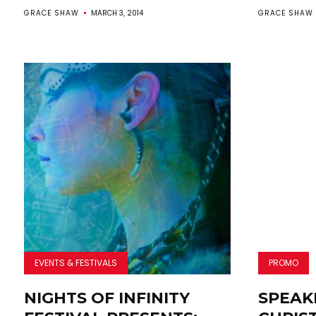
GRACE SHAW
MARCH 3, 2014
GRACE SHAW
EVENTS & FESTIVALS
PROMO
NIGHTS OF INFINITY
SPEAK