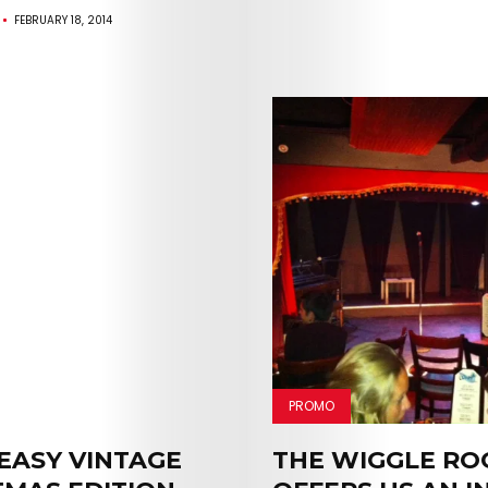
FEBRUARY 18, 2014
PROMO
EASY VINTAGE
THE WIGGLE R