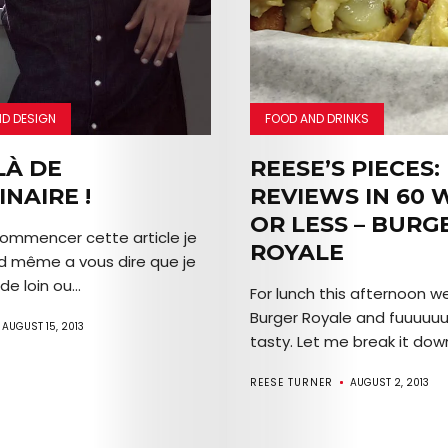
EVENTS
SERVICES
Join
ND DESIGN
FOOD AND DRINKS
the
LÀ DE
REESE’S PIECES:
INAIRE !
REVIEWS IN 60
Mob
OR LESS – BURG
ommencer cette article je
ROYALE
d même a vous dire que je
de loin ou...
Search
For lunch this afternoon w
Burger Royale and fuuuuuu
AUGUST 15, 2013
tasty. Let me break it down
REESE TURNER
AUGUST 2, 2013