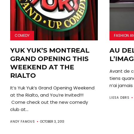
COMEDY
FASHION A
YUK YUK’S MONTREAL
AU DE
GRAND OPENING THIS
L’IMAG
WEEKEND AT THE
Avant de c
RIALTO
tiens quan
n’ai jamais 
It’s Yuk Yuk’s Grand Opening Weekend
at the Rialto, and You’re Invited!!!
LIESA DBRS
Come check out the new comedy
club at...
ANDY FAMOUS
OCTOBER 3, 2013