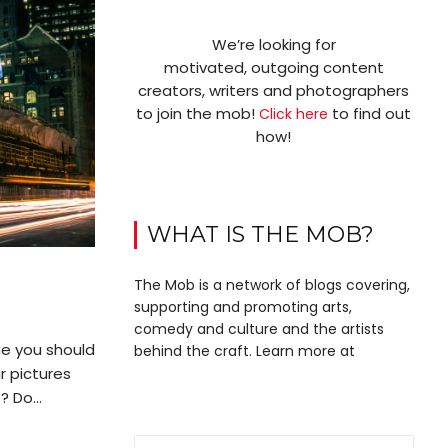
We’re looking for
motivated, outgoing content
creators, writers and photographers
to join the mob!
to find out
Click here
how!
WHAT IS THE MOB?
The Mob is a network of blogs covering,
supporting and promoting arts,
comedy and culture and the artists
e you should
behind the craft. Learn more at
r pictures
 Do...