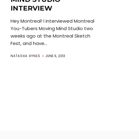
INTERVIEW
Hey Montreal! I interviewed Montreal
You-Tubers Moving Mind Studio two
weeks ago at the Montreal Sketch
Fest, and have...
NATASHA HYNES
JUNE 6, 2013