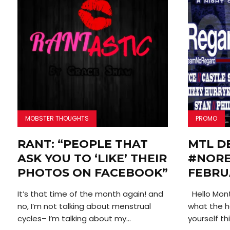
MOBSTER THOUGHTS
PROMO
RANT: “PEOPLE THAT
MTL D
ASK YOU TO ‘LIKE’ THEIR
#NORE
PHOTOS ON FACEBOOK”
FEBRU
It’s that time of the month again! and
Hello Mont
no, I’m not talking about menstrual
what the he
cycles– I’m talking about my...
yourself thi