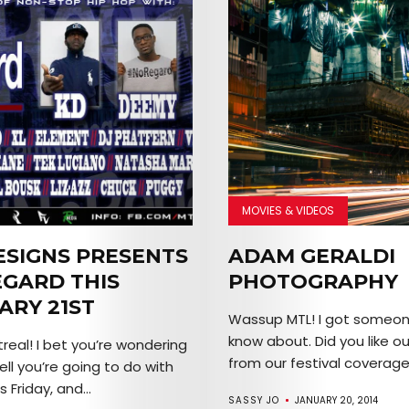
MOVIES & VIDEOS
ESIGNS PRESENTS
ADAM GERALDI
GARD THIS
PHOTOGRAPHY
ARY 21ST
Wassup MTL! I got someon
know about. Did you like ou
real! I bet you’re wondering
from our festival coverage?
ll you’re going to do with
s Friday, and...
SASSY JO
JANUARY 20, 2014