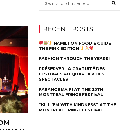
RECENT POSTS
HAMILTON FOODIE GUIDE
THE PINK EDITION
FASHION THROUGH THE YEARS!
PRÉSERVER LA GRATUITÉ DES
FESTIVALS AU QUARTIER DES
SPECTACLES
PARANORMA PI AT THE 35TH
MONTREAL FRINGE FESTIVAL
“KILL ‘EM WITH KINDNESS” AT THE
MONTREAL FRINGE FESTIVAL
OOM