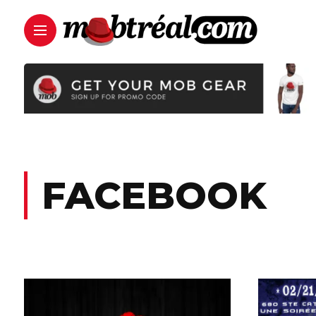
FACEBOOK