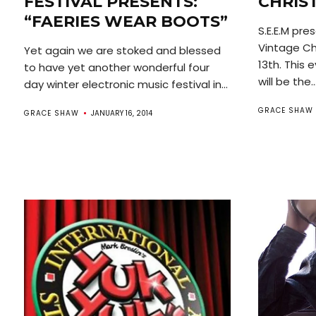
FESTIVAL PRESENTS:
CHRIS
“FAERIES WEAR BOOTS”
S.E.E.M pr
Vintage Chr
Yet again we are stoked and blessed
13th. This 
to have yet another wonderful four
will be the..
day winter electronic music festival in...
GRACE SHAW
GRACE SHAW
JANUARY 16, 2014