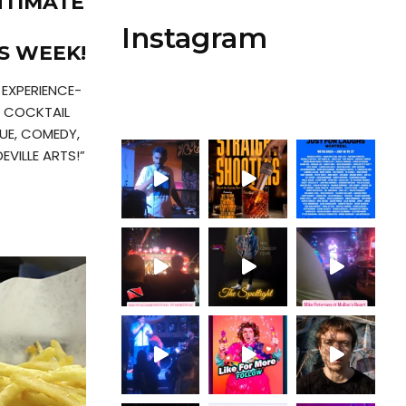
NTIMATE
Instagram
S WEEK!
 EXPERIENCE-
T COCKTAIL
UE, COMEDY,
VILLE ARTS!”