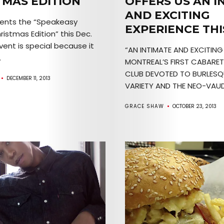
TMAS EDITION
OFFERS US AN I
AND EXCITING
esents the “Speakeasy
EXPERIENCE THI
istmas Edition” this Dec.
Arts
event is special because it
“AN INTIMATE AND EXCITING
.
Comedy
MONTREAL’S FIRST CABARE
CLUB DEVOTED TO BURLESQ
DECEMBER 11, 2013
Culture
VARIETY AND THE NEO-VAUDE
GRACE SHAW
OCTOBER 23, 2013
The
Mob’s
Reel
TICKETS
&