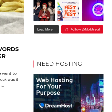
Follow @Mobtreal
Load More...
 WORDS
ER
NEED HOSTING
e went to
uck was it
...