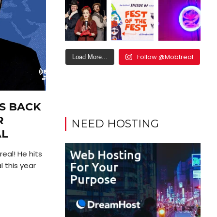
Follow @Mobtreal
Load More...
S BACK
R
NEED HOSTING
AL
eal! He hits
l this year