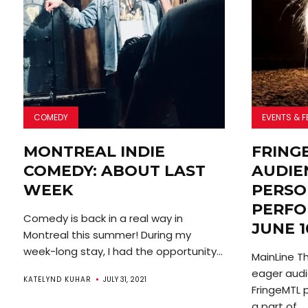
COMEDY
EVENTS & F
MONTREAL INDIE
FRING
COMEDY: ABOUT LAST
AUDIEN
WEEK
PERSO
PERFO
Comedy is back in a real way in
JUNE 1
Montreal this summer! During my
week-long stay, I had the opportunity...
MainLine T
eager audi
KATELYND KUHAR
JULY 31, 2021
FringeMTL 
a part of...