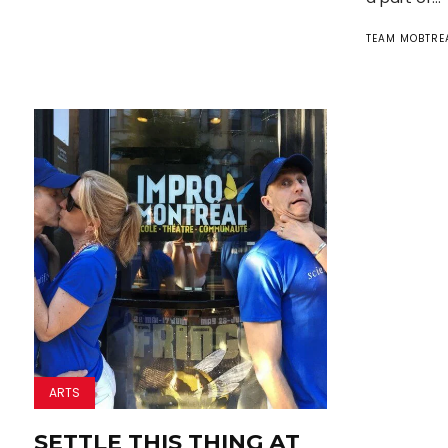
TEAM MOBTRE
ARTS
SETTLE THIS THING AT