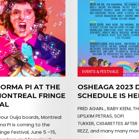
EVENTS & FESTIVALS
ORMA PI AT THE
OSHEAGA 2023 D
MONTREAL FRINGE
SCHEDULE IS HE
VAL
FRED AGAIN.., BABY KEEM, T
LIPS,KIM PETRAS, SOFI
your Ouija boards, Montreal
TUKKER, CIGARETTES AFTER 
a PI is coming to the
REZZ, and many many more
inge Festival, June 5 –15,