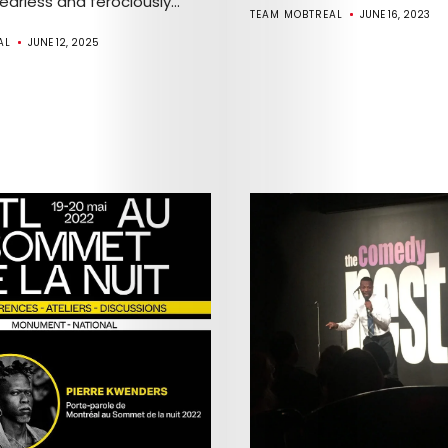
Fearless and ferociously...
TEAM MOBTREAL
JUNE 16, 2023
AL
JUNE 12, 2025