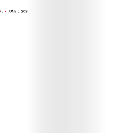
AL
JUNE 16, 2021