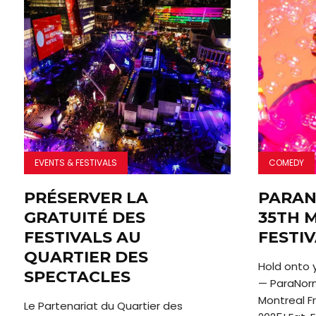
EVENTS & FESTIVALS
COMEDY
PRÉSERVER LA
PARAN
GRATUITÉ DES
35TH 
FESTIVALS AU
FESTI
QUARTIER DES
Hold onto 
SPECTACLES
— ParaNorm
Montreal Fr
Le Partenariat du Quartier des