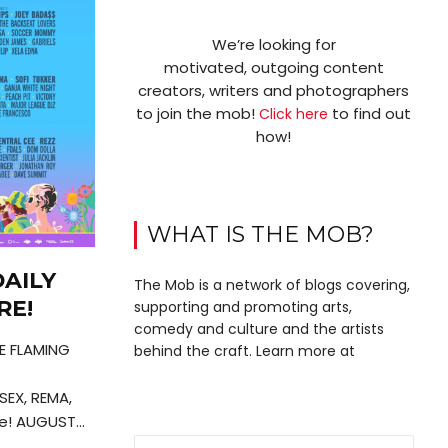
We’re looking for
motivated, outgoing content
creators, writers and photographers
to join the mob!
to find out
Click here
how!
WHAT IS THE MOB?
AILY
The Mob is a network of blogs covering,
RE!
supporting and promoting arts,
comedy and culture and the artists
HE FLAMING
behind the craft. Learn more at
SEX, REMA,
! AUGUST...