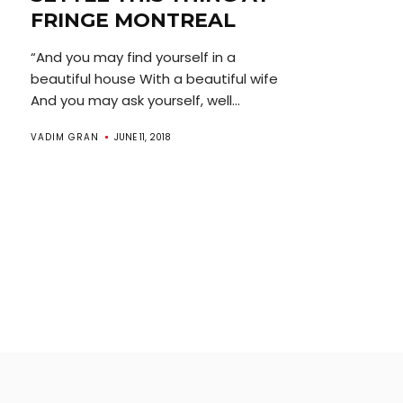
FRINGE MONTREAL
“And you may find yourself in a
beautiful house With a beautiful wife
And you may ask yourself, well...
VADIM GRAN
JUNE 11, 2018