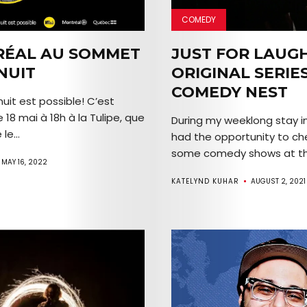
COMEDY
Arts
ÉAL AU SOMMET
JUST FOR LAUG
NUIT
ORIGINAL SERIE
Comedy
COMEDY NEST
uit est possible! C’est
Culture
e 18 mai à 18h à la Tulipe, que
During my weeklong stay in
le...
had the opportunity to ch
The
some comedy shows at the
MAY 16, 2022
Mob’s
KATELYND KUHAR
AUGUST 2, 2021
Reel
TICKETS
&