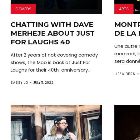
COMEDY
ARTS
CHATTING WITH DAVE
MONTR
MERHEJE ABOUT JUST
DE LA 
FOR LAUGHS 40
Une autre n
mercredi, l
After 2 years of not covering comedy
sera donné 
shows, the Mob is back at Just For
Laughs for their 40th-anniversary...
LIESA DBRS
SASSY JO
JULY 11, 2022