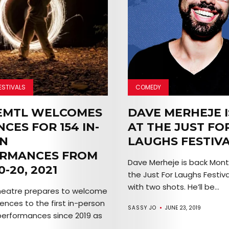
EVENTS
SERVICES
Join
the
ESTIVALS
COMEDY
Mob
EMTL WELCOMES
DAVE MERHEJE I
CES FOR 154 IN-
AT THE JUST FO
N
LAUGHS FESTIV
Search
RMANCES FROM
Dave Merheje is back Montr
0-20, 2021
the Just For Laughs Festiva
with two shots. He’ll be...
heatre prepares to welcome
ences to the first in-person
SASSY JO
JUNE 23, 2019
performances since 2019 as