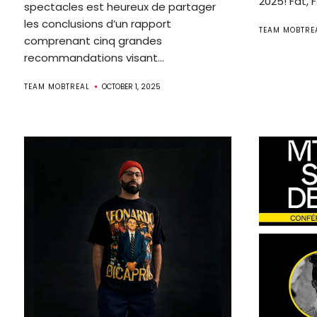
2025! Fat, 
spectacles est heureux de partager
les conclusions d’un rapport
TEAM MOBTRE
comprenant cinq grandes
recommandations visant...
TEAM MOBTREAL
OCTOBER 1, 2025