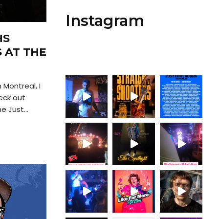
Instagram
HS
S AT THE
 Montreal, I
eck out
 Just...