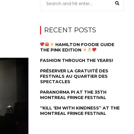
RECENT POSTS
HAMILTON FOODIE GUIDE
THE PINK EDITION
FASHION THROUGH THE YEARS!
PRÉSERVER LA GRATUITÉ DES
FESTIVALS AU QUARTIER DES
SPECTACLES
PARANORMA PI AT THE 35TH
MONTREAL FRINGE FESTIVAL
“KILL ‘EM WITH KINDNESS” AT THE
MONTREAL FRINGE FESTIVAL