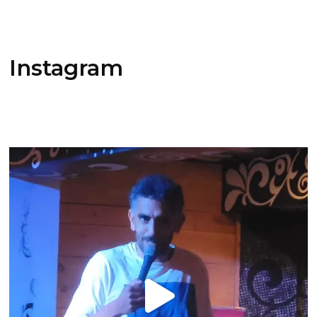
Instagram