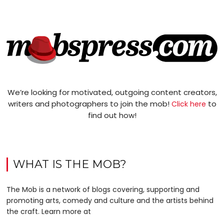
We’re looking for motivated, outgoing content creators,
writers and photographers to join the mob!
to
Click here
find out how!
WHAT IS THE MOB?
The Mob is a network of blogs covering, supporting and
promoting arts, comedy and culture and the artists behind
the craft. Learn more at