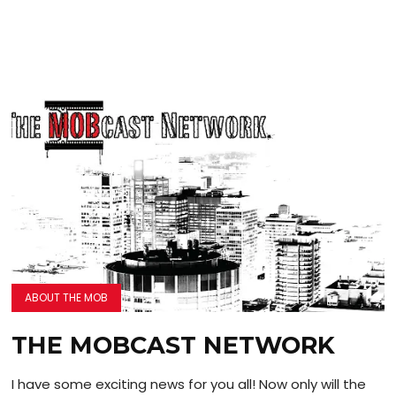
ABOUT THE MOB
THE MOBCAST NETWORK
I have some exciting news for you all! Now only will the