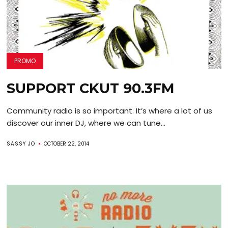
PROMO
SUPPORT CKUT 90.3FM
Community radio is so important. It’s where a lot of us
discover our inner DJ, where we can tune...
SASSY JO
OCTOBER 22, 2014