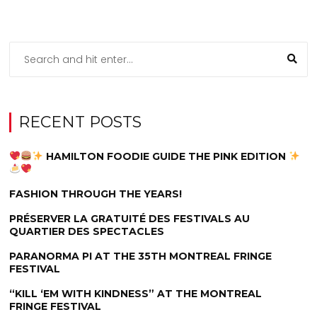
RECENT POSTS
HAMILTON FOODIE GUIDE THE PINK EDITION
FASHION THROUGH THE YEARS!
PRÉSERVER LA GRATUITÉ DES FESTIVALS AU
QUARTIER DES SPECTACLES
PARANORMA PI AT THE 35TH MONTREAL FRINGE
FESTIVAL
“KILL ‘EM WITH KINDNESS” AT THE MONTREAL
FRINGE FESTIVAL