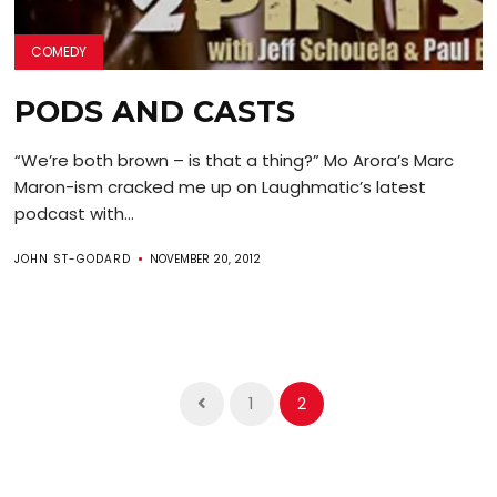
COMEDY
PODS AND CASTS
“We’re both brown – is that a thing?” Mo Arora’s Marc
Maron-ism cracked me up on Laughmatic’s latest
podcast with...
JOHN ST-GODARD
NOVEMBER 20, 2012
1
2