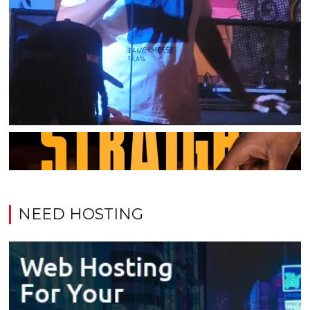
NEED HOSTING