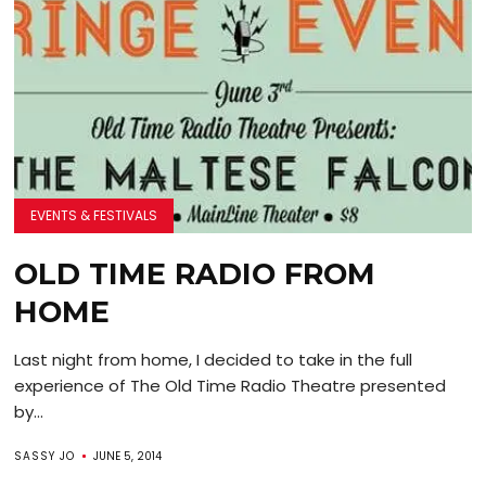
EVENTS & FESTIVALS
OLD TIME RADIO FROM
HOME
Last night from home, I decided to take in the full
experience of The Old Time Radio Theatre presented
by...
SASSY JO
JUNE 5, 2014