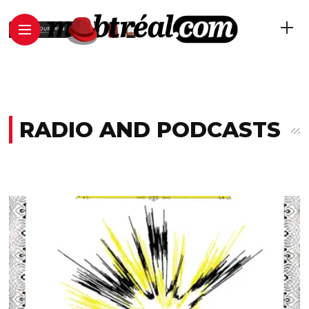
RADIO AND PODCASTS