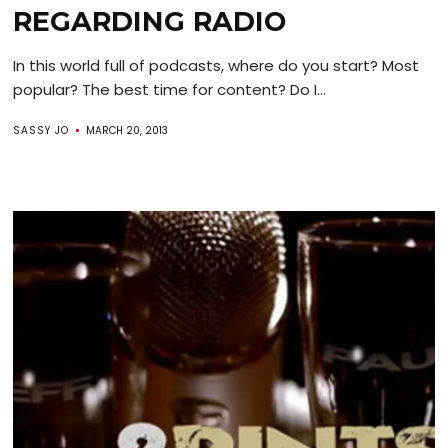
REGARDING RADIO
In this world full of podcasts, where do you start? Most
popular? The best time for content? Do I...
SASSY JO
MARCH 20, 2013