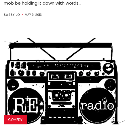
mob be holding it down with words...
SASSY JO
MAY 9, 2013
COMEDY