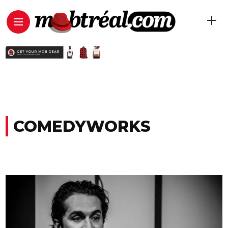
COMEDYWORKS