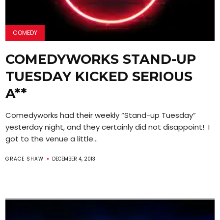
COMEDY
COMEDYWORKS STAND-UP
TUESDAY KICKED SERIOUS
A**
Comedyworks had their weekly “Stand-up Tuesday”
yesterday night, and they certainly did not disappoint! I
got to the venue a little...
GRACE SHAW
DECEMBER 4, 2013