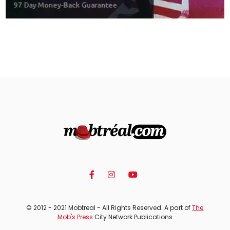
© 2012 - 2021 Mobtreal - All Rights Reserved. A part of
The
Mob's Press
City Network Publications