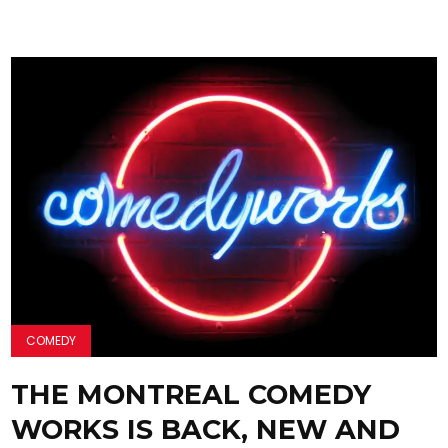
COMEDY
THE MONTREAL COMEDY
WORKS IS BACK, NEW AND