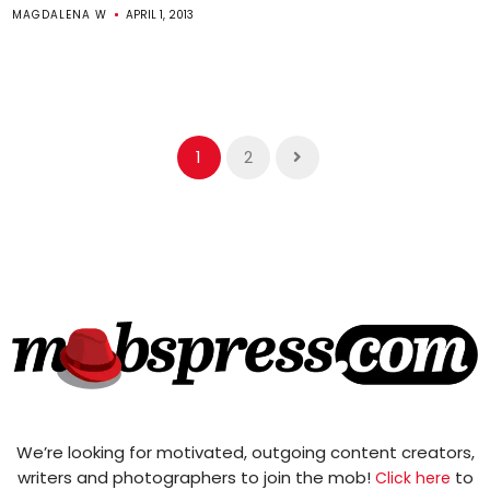
MAGDALENA W
APRIL 1, 2013
1
2
We’re looking for motivated, outgoing content creators,
writers and photographers to join the mob!
to
Click here