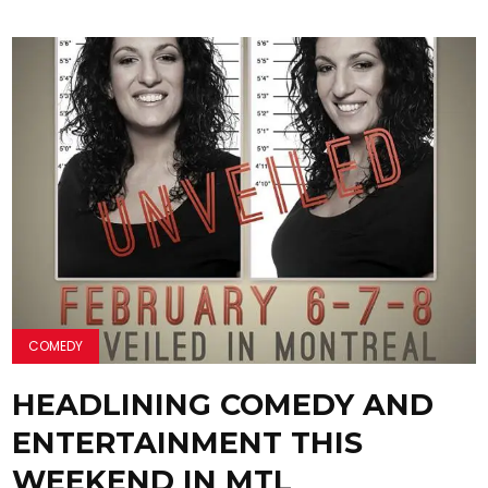
COMEDY
HEADLINING COMEDY AND
ENTERTAINMENT THIS
WEEKEND IN MTL