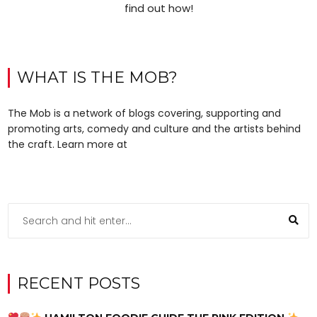
find out how!
WHAT IS THE MOB?
The Mob is a network of blogs covering, supporting and
promoting arts, comedy and culture and the artists behind
the craft. Learn more at
RECENT POSTS