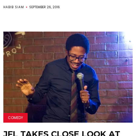
HABIB SIAM
SEPTEMBER 26, 2016
COMEDY
JFL TAKES CLOSE LOOK AT