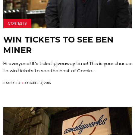
CONTESTS
WIN TICKETS TO SEE BEN
MINER
Hi everyone! It’s ticket giveaway time! This is your chance
to win tickets to see the host of Comic...
SASSY JO
OCTOBER 14, 2015