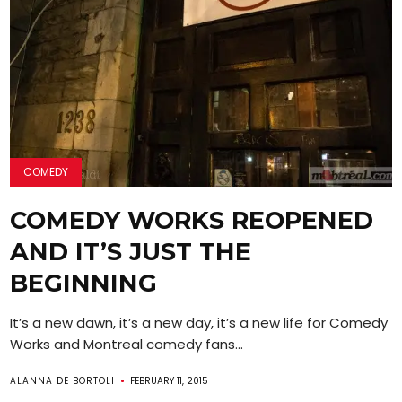
COMEDY
COMEDY WORKS REOPENED
AND IT’S JUST THE
BEGINNING
It’s a new dawn, it’s a new day, it’s a new life for Comedy
Works and Montreal comedy fans...
ALANNA DE BORTOLI
FEBRUARY 11, 2015