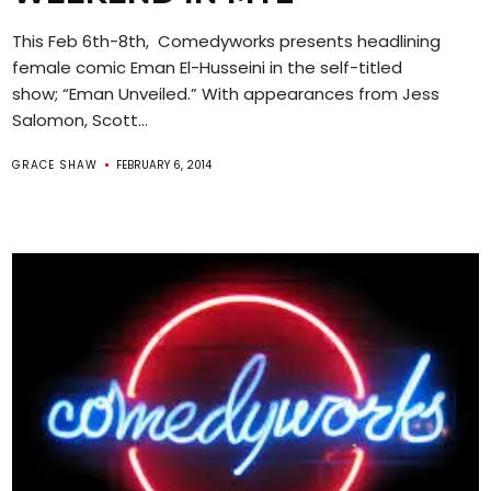
This Feb 6th-8th, Comedyworks presents headlining
female comic Eman El-Husseini in the self-titled
show; “Eman Unveiled.” With appearances from Jess
Salomon, Scott...
GRACE SHAW
FEBRUARY 6, 2014