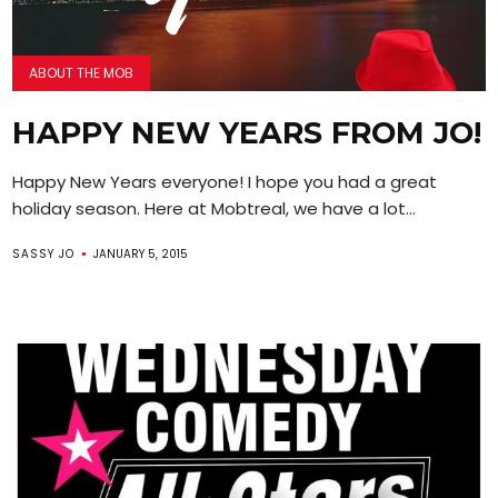
ABOUT THE MOB
HAPPY NEW YEARS FROM JO!
Happy New Years everyone! I hope you had a great
holiday season. Here at Mobtreal, we have a lot...
SASSY JO
JANUARY 5, 2015