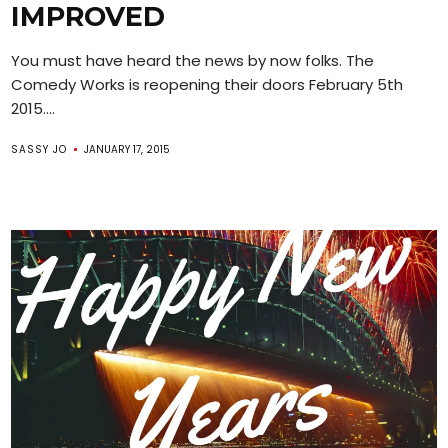
IMPROVED
You must have heard the news by now folks. The
Comedy Works is reopening their doors February 5th
2015....
SASSY JO
JANUARY 17, 2015