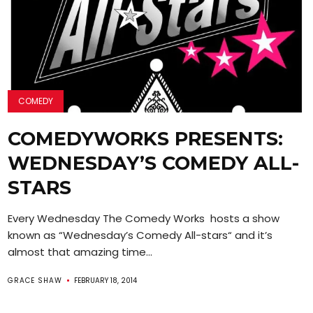
COMEDY
COMEDYWORKS PRESENTS:
WEDNESDAY’S COMEDY ALL-
STARS
Every Wednesday The Comedy Works hosts a show
known as “Wednesday’s Comedy All-stars“ and it’s
almost that amazing time...
GRACE SHAW
FEBRUARY 18, 2014