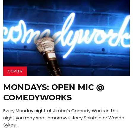
COMEDY
MONDAYS: OPEN MIC @
COMEDYWORKS
Every Monday night at Jimbo’s Comedy Works is the
night you may see tomorrow’s Jerry Seinfeld or Wanda
Sykes....