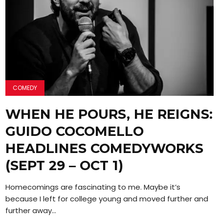
COMEDY
WHEN HE POURS, HE REIGNS:
GUIDO COCOMELLO
HEADLINES COMEDYWORKS
(SEPT 29 – OCT 1)
Homecomings are fascinating to me. Maybe it’s
because I left for college young and moved further and
further away...