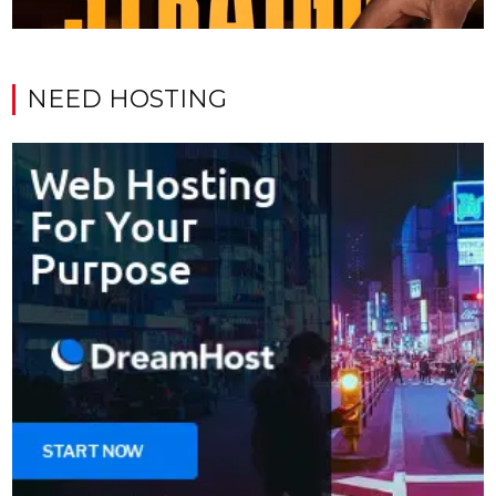
NEED HOSTING