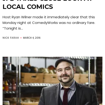
LOCAL COMICS
Host Ryan Wilner made it immediately clear that this
Monday night at ComedyWorks was no ordinary fare.
“Tonight is...
NICK FARAH
MARCH 4, 2016