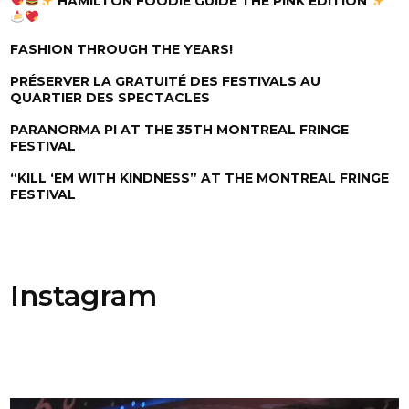
HAMILTON FOODIE GUIDE THE PINK EDITION
FASHION THROUGH THE YEARS!
PRÉSERVER LA GRATUITÉ DES FESTIVALS AU
QUARTIER DES SPECTACLES
PARANORMA PI AT THE 35TH MONTREAL FRINGE
FESTIVAL
“KILL ‘EM WITH KINDNESS” AT THE MONTREAL FRINGE
FESTIVAL
Instagram