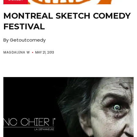
MONTREAL SKETCH COMEDY
FESTIVAL
By Getoutcomedy
MAGDALENA W
MAY 21, 2013