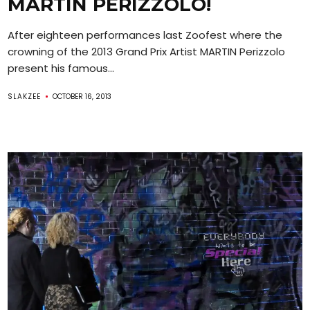
MARTIN PERIZZOLO!
After eighteen performances last Zoofest where the
crowning of the 2013 Grand Prix Artist MARTIN Perizzolo
present his famous...
SLAKZEE
OCTOBER 16, 2013