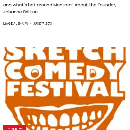
and what’s hot around Montreal. About the Founder,
Johanne Britton,...
MAGDALENA W
JUNE 17, 2013
COMEDY