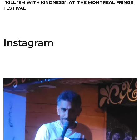
“KILL ‘EM WITH KINDNESS” AT THE MONTREAL FRINGE
FESTIVAL
Instagram