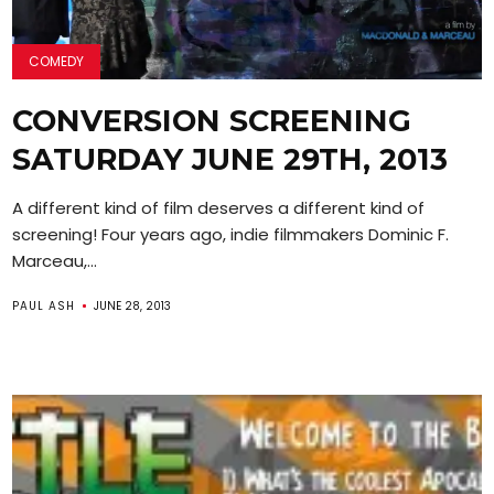
COMEDY
CONVERSION SCREENING
SATURDAY JUNE 29TH, 2013
A different kind of film deserves a different kind of
screening! Four years ago, indie filmmakers Dominic F.
Marceau,...
PAUL ASH
JUNE 28, 2013