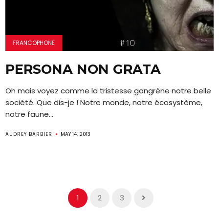
FRANCOPHONE
PERSONA NON GRATA
Oh mais voyez comme la tristesse gangrène notre belle
société. Que dis-je ! Notre monde, notre écosystème,
notre faune...
AUDREY BARBIER
MAY 14, 2013
1
2
3