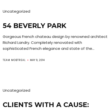
Uncategorized
54 BEVERLY PARK
Gorgeous French chateau design by renowned architect
Richard Landry. Completely renovated with
sophisticated French elegance and state of the...
TEAM MOBTREAL
MAY 9, 2014
Uncategorized
CLIENTS WITH A CAUSE: