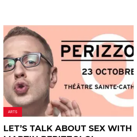
ARTS
LET’S TALK ABOUT SEX WITH