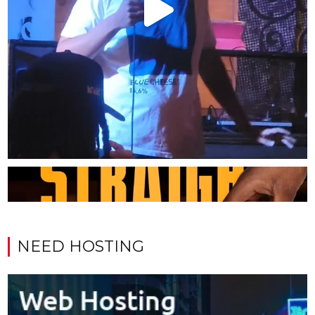
NEED HOSTING