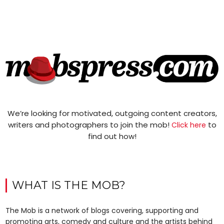
We’re looking for motivated, outgoing content creators,
writers and photographers to join the mob!
to
Click here
find out how!
WHAT IS THE MOB?
The Mob is a network of blogs covering, supporting and
promoting arts, comedy and culture and the artists behind