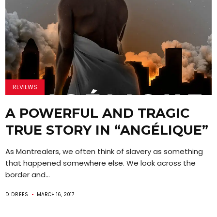
REVIEWS
A POWERFUL AND TRAGIC
TRUE STORY IN “ANGÉLIQUE”
As Montrealers, we often think of slavery as something
that happened somewhere else. We look across the
border and...
D DREES
MARCH 16, 2017