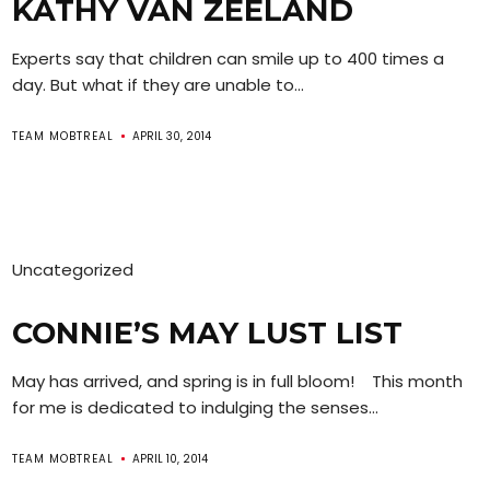
KATHY VAN ZEELAND
Experts say that children can smile up to 400 times a
day. But what if they are unable to...
TEAM MOBTREAL
APRIL 30, 2014
Uncategorized
CONNIE’S MAY LUST LIST
May has arrived, and spring is in full bloom! This month
for me is dedicated to indulging the senses...
TEAM MOBTREAL
APRIL 10, 2014