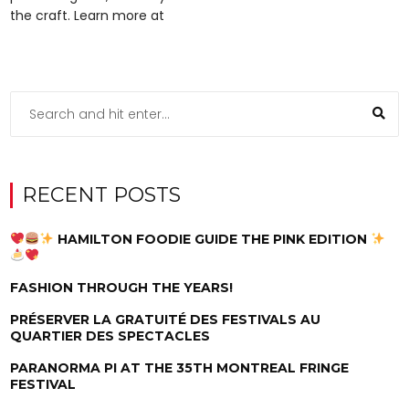
the craft. Learn more at
RECENT POSTS
HAMILTON FOODIE GUIDE THE PINK EDITION
FASHION THROUGH THE YEARS!
PRÉSERVER LA GRATUITÉ DES FESTIVALS AU
QUARTIER DES SPECTACLES
PARANORMA PI AT THE 35TH MONTREAL FRINGE
FESTIVAL