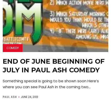
COMEDY
END OF JUNE BEGINNING OF
JULY IN PAUL ASH COMEDY
Something special is going to be shown soon Here’s
where you can see Paul Ash in the coming two...
PAUL ASH
JUNE 24, 2013