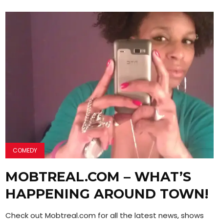
COMEDY
MOBTREAL.COM – WHAT’S
HAPPENING AROUND TOWN!
Check out Mobtreal.com for all the latest news, shows