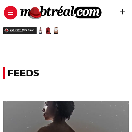
FEEDS