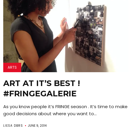
ARTS
ART AT IT’S BEST !
#FRINGEGALERIE
As you know people it’s FRINGE season . It’s time to make
good decisions about where you want to...
LIESA DBRS
JUNE 9, 2014