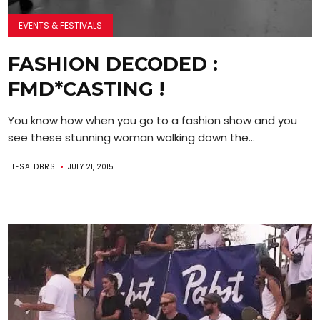
EVENTS & FESTIVALS
FASHION DECODED :
FMD*CASTING !
You know how when you go to a fashion show and you
see these stunning woman walking down the...
LIESA DBRS
JULY 21, 2015