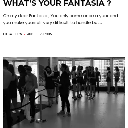
WHAT’S YOUR FANTASIA ?
Oh my dear Fantasia , You only come once a year and
you make yourself very difficult to handle but...
LIESA DBRS
AUGUST 29, 2015