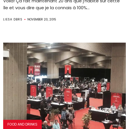
Voila! Ça fait maintenant 20 ans que j’habite sur cette
île et vous dire que je la connais à 100%...
LIESA DBRS
NOVEMBER 20, 2015
FOOD AND DRINKS