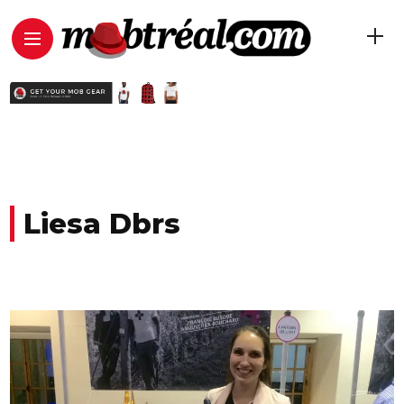
Liesa Dbrs