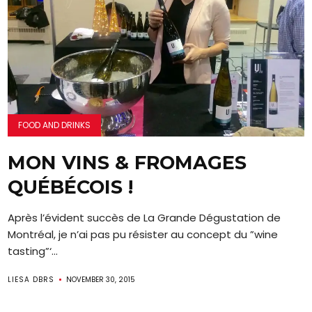
FOOD AND DRINKS
MON VINS & FROMAGES
QUÉBÉCOIS !
Après l’évident succès de La Grande Dégustation de
Montréal, je n’ai pas pu résister au concept du ”wine
tasting”‘...
LIESA DBRS
NOVEMBER 30, 2015