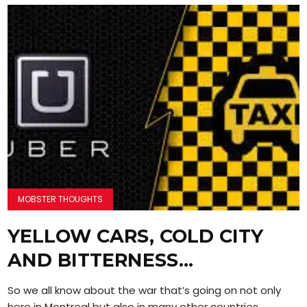
MOBSTER THOUGHTS
YELLOW CARS, COLD CITY
AND BITTERNESS…
So we all know about the war that’s going on not only
here in Montreal but also in many other countries....