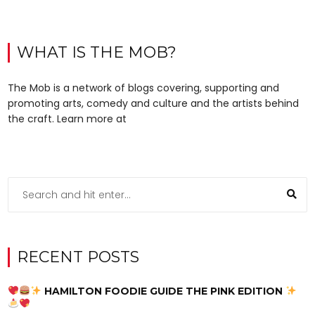
WHAT IS THE MOB?
The Mob is a network of blogs covering, supporting and
promoting arts, comedy and culture and the artists behind
the craft. Learn more at
RECENT POSTS
HAMILTON FOODIE GUIDE THE PINK EDITION