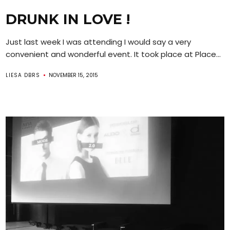
DRUNK IN LOVE !
Just last week I was attending I would say a very
convenient and wonderful event. It took place at Place...
LIESA DBRS
NOVEMBER 15, 2015