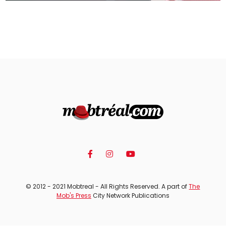
© 2012 - 2021 Mobtreal - All Rights Reserved. A part of
The
Mob's Press
City Network Publications