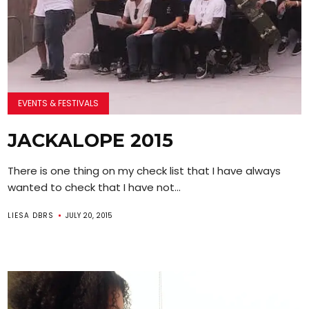
EVENTS & FESTIVALS
JACKALOPE 2015
There is one thing on my check list that I have always
wanted to check that I have not...
LIESA DBRS
JULY 20, 2015