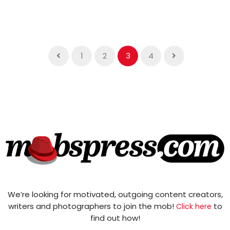
1
2
3
4
We’re looking for motivated, outgoing content creators,
writers and photographers to join the mob!
to
Click here
find out how!