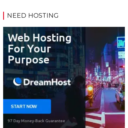
NEED HOSTING