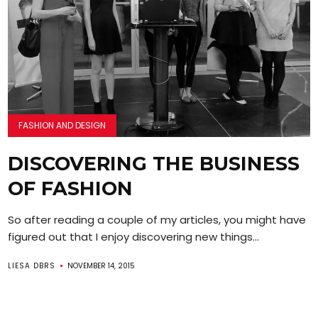
FASHION AND DESIGN
DISCOVERING THE BUSINESS
OF FASHION
So after reading a couple of my articles, you might have
figured out that I enjoy discovering new things...
LIESA DBRS
NOVEMBER 14, 2015