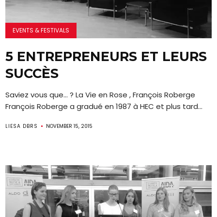
EVENTS & FESTIVALS
5 ENTREPRENEURS ET LEURS
SUCCÈS
Saviez vous que… ? La Vie en Rose , François Roberge
François Roberge a gradué en 1987 à HEC et plus tard...
LIESA DBRS
NOVEMBER 15, 2015