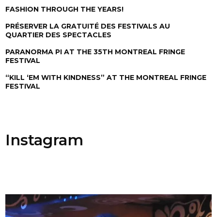
FASHION THROUGH THE YEARS!
PRÉSERVER LA GRATUITÉ DES FESTIVALS AU
QUARTIER DES SPECTACLES
PARANORMA PI AT THE 35TH MONTREAL FRINGE
FESTIVAL
“KILL ‘EM WITH KINDNESS” AT THE MONTREAL FRINGE
FESTIVAL
Instagram