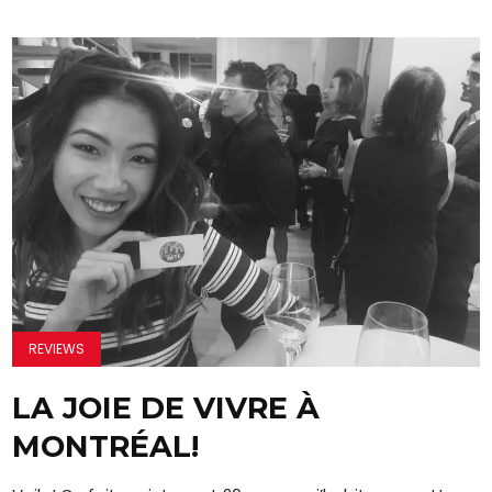
REVIEWS
LA JOIE DE VIVRE À
MONTRÉAL!