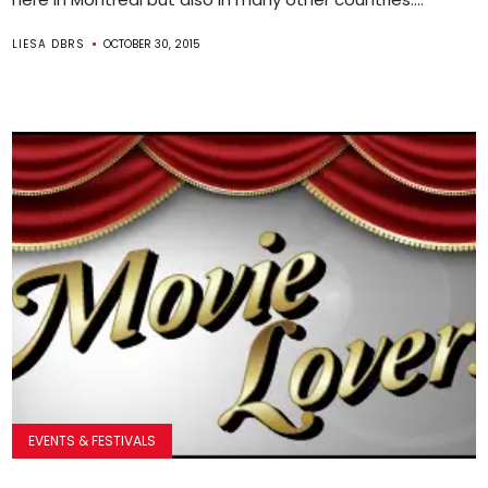
LIESA DBRS
OCTOBER 30, 2015
EVENTS & FESTIVALS